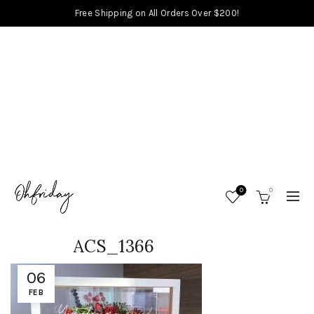
Free Shipping on All Orders Over $200!
0
0
ACS_1366
06
FEB