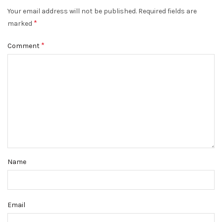
Your email address will not be published.
Required fields are
*
marked
*
Comment
Name
Email