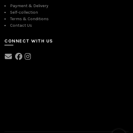
Payment & Delivery
Self-collection
Terms & Conditions
Contact Us
CONNECT WITH US