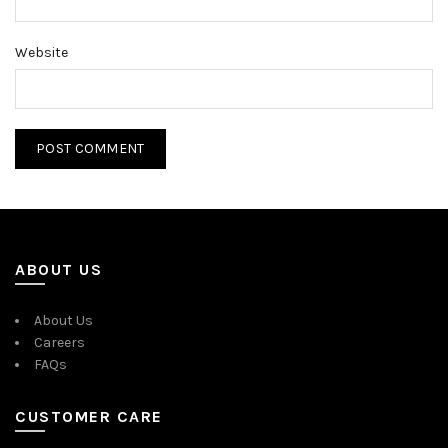
Website
ABOUT US
About Us
Careers
FAQs
CUSTOMER CARE