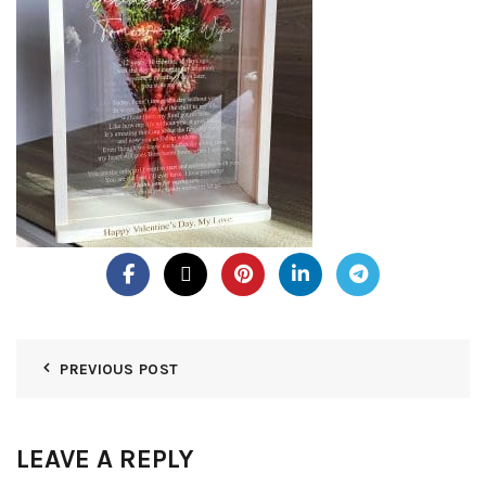
PREVIOUS POST
LEAVE A REPLY