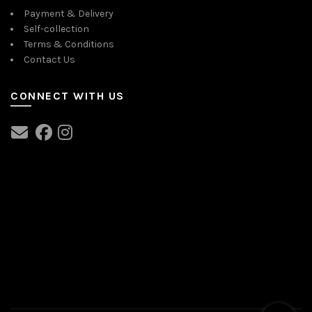
Payment & Delivery
Self-collection
Terms & Conditions
Contact Us
CONNECT WITH US