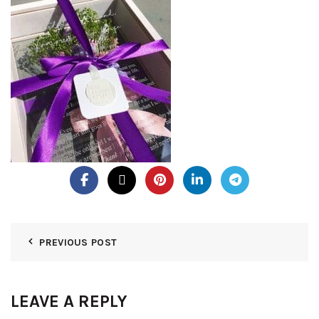
PREVIOUS POST
LEAVE A REPLY