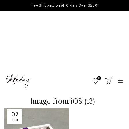
Free Shipping on All Orders Over $200!
0
0
Image from iOS (13)
07
FEB