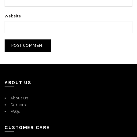
Website
ABOUT US
About Us
Careers
FAQs
CUSTOMER CARE