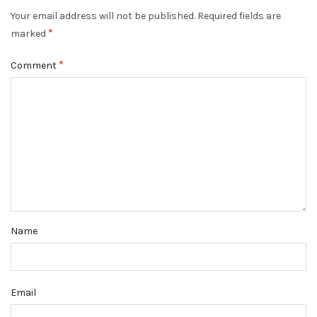
Your email address will not be published.
Required fields are
*
marked
*
Comment
Name
Email