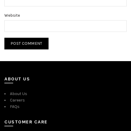
Website
ABOUT US
About Us
Careers
FAQs
CUSTOMER CARE