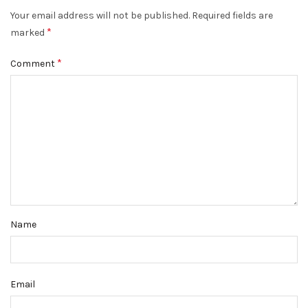
Your email address will not be published.
Required fields are
*
marked
*
Comment
Name
Email