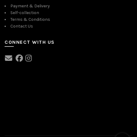
Payment & Delivery
Self-collection
Terms & Conditions
Contact Us
CONNECT WITH US