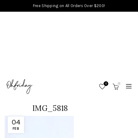
Free Shipping on All Orders Over $200!
0
0
IMG_5818
04
FEB