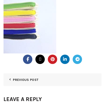
PREVIOUS POST
LEAVE A REPLY