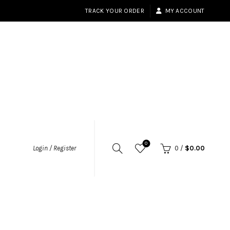
TRACK YOUR ORDER
MY ACCOUNT
0
Login / Register
0
/
$
0.00