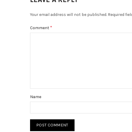
Your email address will not be published.
Required fie
*
Comment
Name