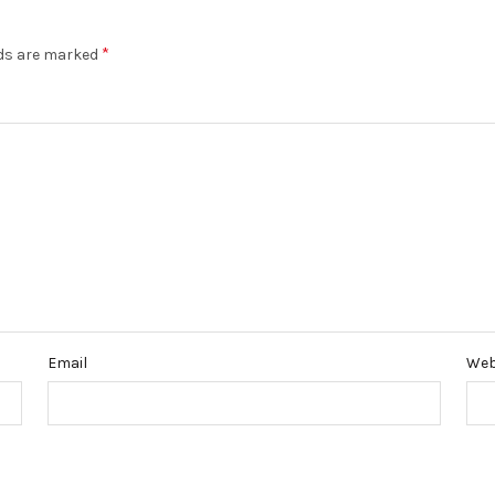
*
lds are marked
Email
Web