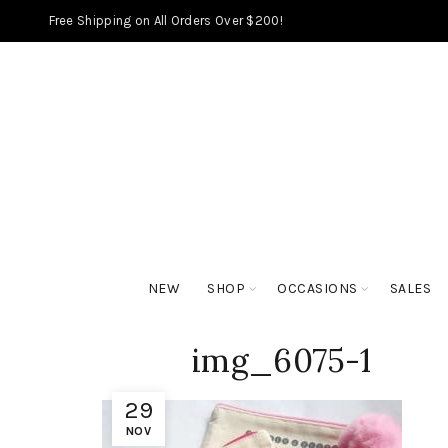
Free Shipping on All Orders Over $200!
NEW
SHOP
OCCASIONS
SALES
img_6075-1
29
NOV