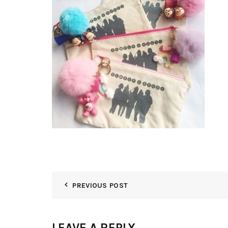
PREVIOUS POST
LEAVE A REPLY