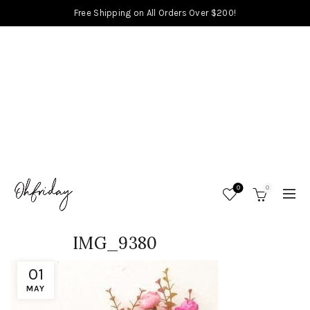
Free Shipping on All Orders Over $200!
0
0
IMG_9380
01
MAY