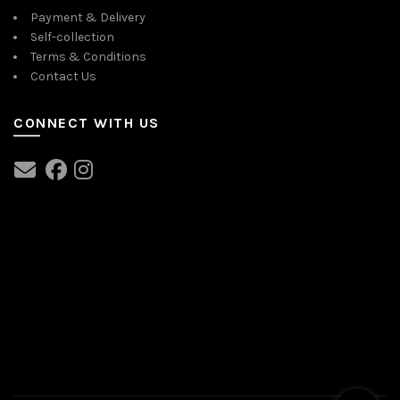
Payment & Delivery
Self-collection
Terms & Conditions
Contact Us
CONNECT WITH US