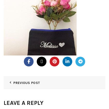
PREVIOUS POST
LEAVE A REPLY