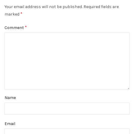
Your email address will not be published.
Required fields are
*
marked
*
Comment
Name
Email