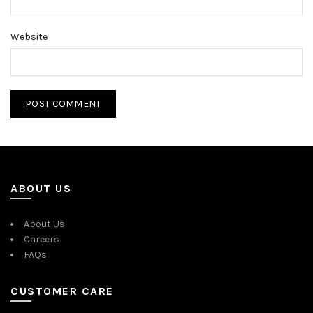
Website
ABOUT US
About Us
Careers
FAQs
CUSTOMER CARE