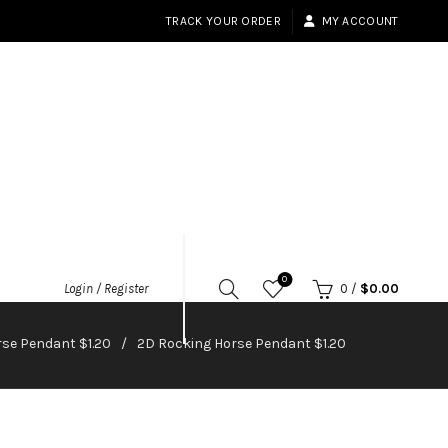
TRACK YOUR ORDER
MY ACCOUNT
0
Login / Register
0
/
$
0.00
se Pendant $1.20
2D Rocking Horse Pendant $1.20