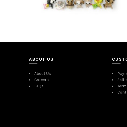
ABOUT US
CUST
About Us
Paym
Careers
Self-
FAQs
Term
Cont