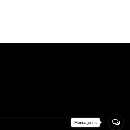
Message us