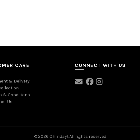
OMER CARE
CONNECT WITH US
ent & Delivery
collection
s & Conditions
act Us
© 2026
Ohfriday!
. All rights reserved