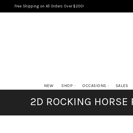
Free Shipping on All Orders Over $200!
NEW
SHOP
OCCASIONS
SALES
2D ROCKING HORSE 