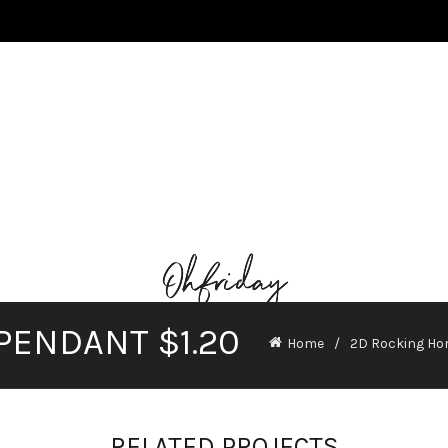
PENDANT $1.20
Home
2D Rocking Hor
RELATED PROJECTS