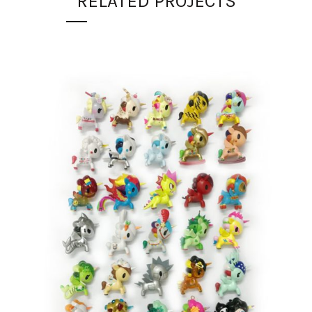
RELATED PROJECTS