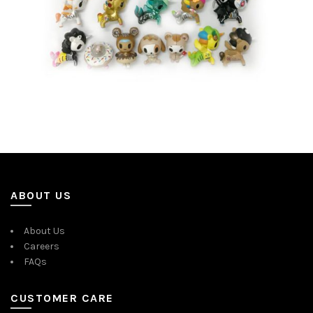
ABOUT US
About Us
Careers
FAQs
CUSTOMER CARE