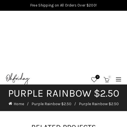
Free Shipping on All Orders Over $200!
0
0
PURPLE RAINBOW $2.50
Home
Purple Rainbow $2.50
Purple Rainbow $2.50