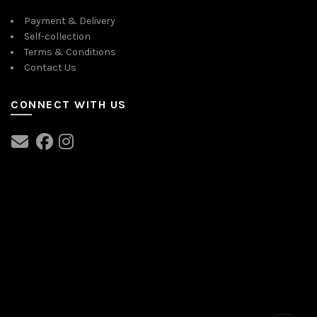
Payment & Delivery
Self-collection
Terms & Conditions
Contact Us
CONNECT WITH US