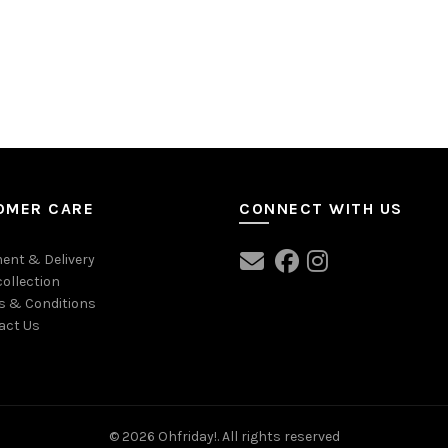
OMER CARE
CONNECT WITH US
ent & Delivery
collection
s & Conditions
act Us
© 2026
Ohfriday!
. All rights reserved