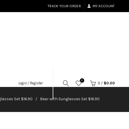
TRACK YOUR ORDER
MY ACCOUNT
0
Login / Register
0
/
$
0.00
lasses Set $16.90
Bear with Sunglasses Set $16.90