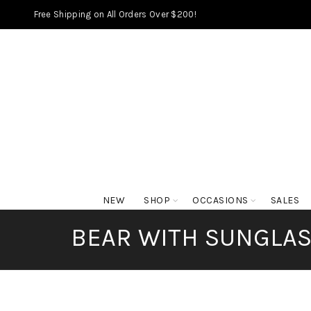
Free Shipping on All Orders Over $200!
NEW
SHOP
OCCASIONS
SALES
BEAR WITH SUNGLASS