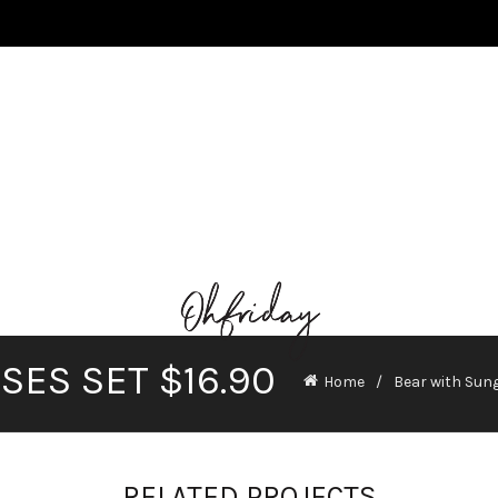
ES SET $16.90
Home
Bear with Sung
RELATED PROJECTS