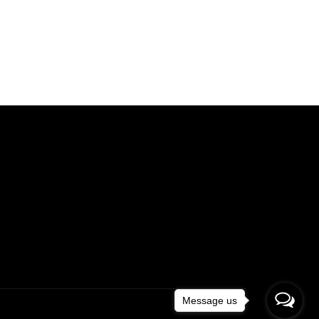
Message us