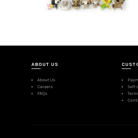
ABOUT US
CUST
About Us
Paym
Careers
Self-
FAQs
Term
Cont