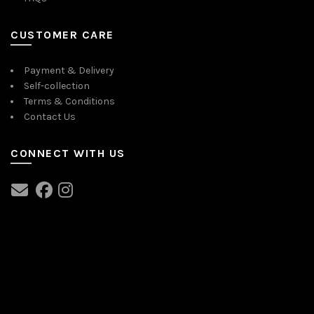
CUSTOMER CARE
Payment & Delivery
Self-collection
Terms & Conditions
Contact Us
CONNECT WITH US