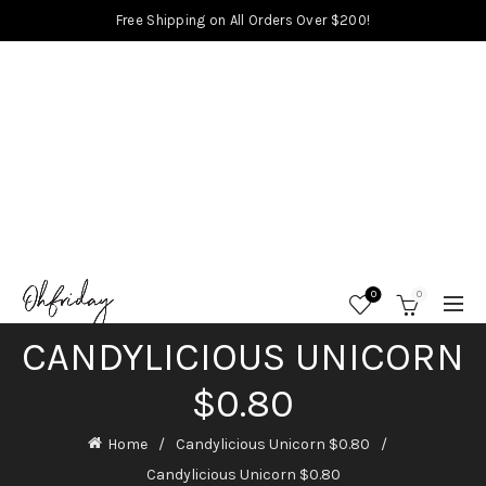
Free Shipping on All Orders Over $200!
0
0
CANDYLICIOUS UNICORN
$0.80
Home
Candylicious Unicorn $0.80
Candylicious Unicorn $0.80