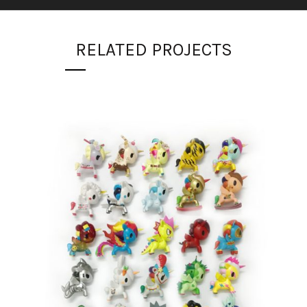
RELATED PROJECTS