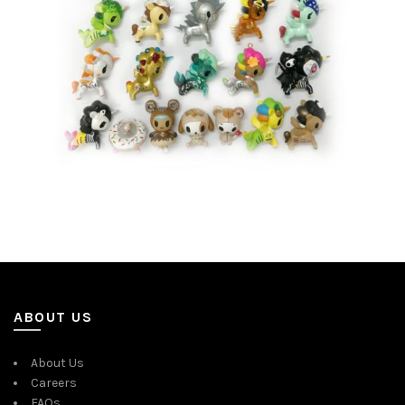
ABOUT US
About Us
Careers
FAQs