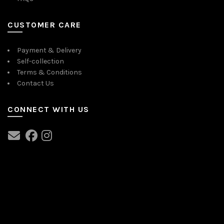
CUSTOMER CARE
Payment & Delivery
Self-collection
Terms & Conditions
Contact Us
CONNECT WITH US