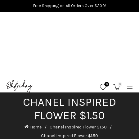
Free Shipping on All Orders Over $200!
0
0
CHANEL INSPIRED
FLOWER $1.50
Home
Chanel Inspired Flower $1.50
Chanel Inspired Flower $1.50