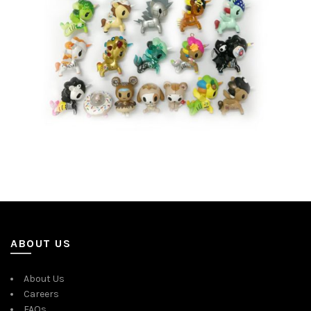
ABOUT US
About Us
Careers
FAQs