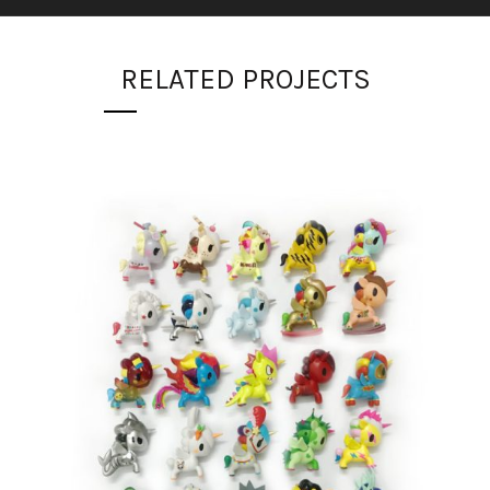
RELATED PROJECTS