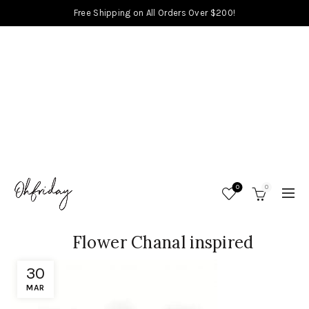
Free Shipping on All Orders Over $200!
0
0
Flower Chanal inspired
30
MAR