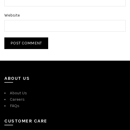
Website
ABOUT US
About Us
Careers
FAQs
CUSTOMER CARE