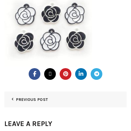
PREVIOUS POST
LEAVE A REPLY