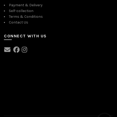
Payment & Delivery
Self-collection
Terms & Conditions
Contact Us
CONNECT WITH US