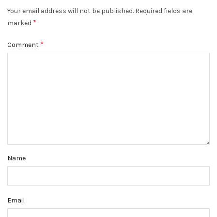
Your email address will not be published.
Required fields are
*
marked
*
Comment
Name
Email