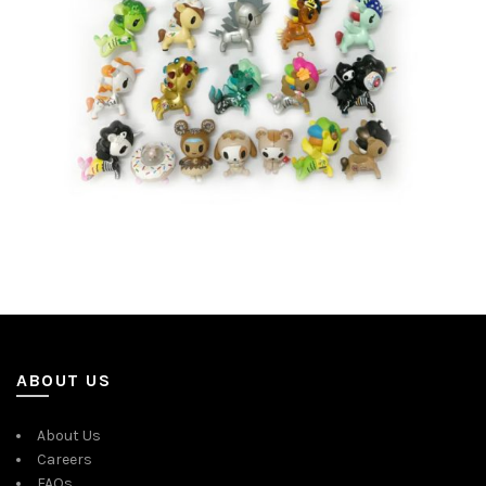
ABOUT US
About Us
Careers
FAQs