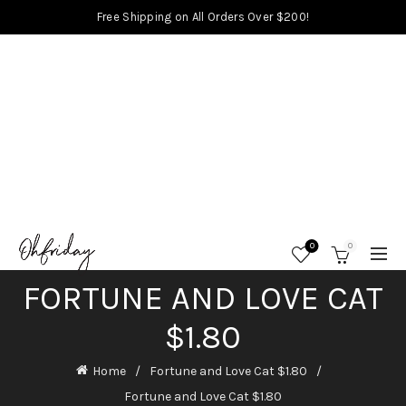
Free Shipping on All Orders Over $200!
0
0
FORTUNE AND LOVE CAT
$1.80
Home
Fortune and Love Cat $1.80
Fortune and Love Cat $1.80