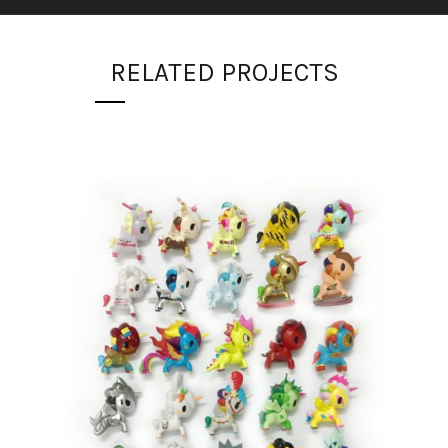
RELATED PROJECTS