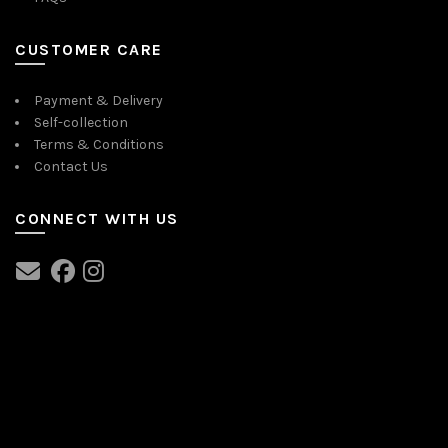
CUSTOMER CARE
Payment & Delivery
Self-collection
Terms & Conditions
Contact Us
CONNECT WITH US