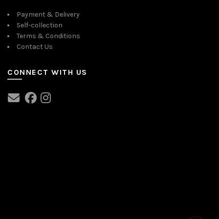
Payment & Delivery
Self-collection
Terms & Conditions
Contact Us
CONNECT WITH US