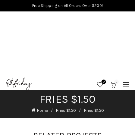
Free Shipping on All Orders Over $200!
0
0
FRIES $1.50
Home
Fries $1.50
Fries $1.50