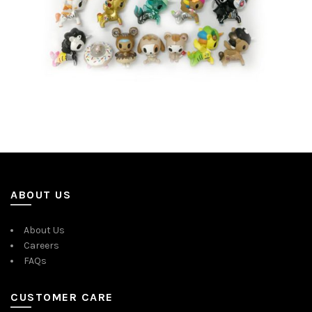
ABOUT US
About Us
Careers
FAQs
CUSTOMER CARE