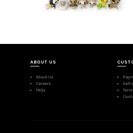
ABOUT US
CUST
About Us
Paym
Careers
Self-
FAQs
Term
Cont