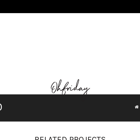
0
RELATED PROJECTS