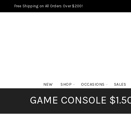
Free Shipping on All Orders Over $200!
NEW
SHOP
OCCASIONS
SALES
GAME CONSOLE $1.5