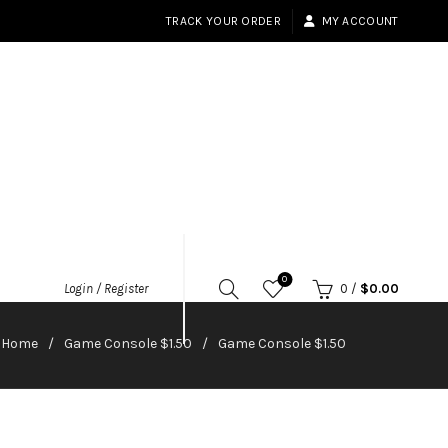
TRACK YOUR ORDER
MY ACCOUNT
0
Login / Register
0
/
$
0.00
Home
Game Console $1.50
Game Console $1.50