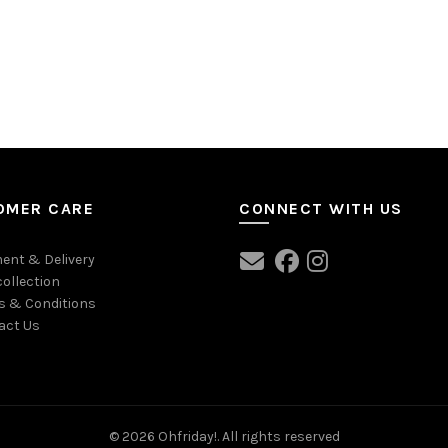
OMER CARE
CONNECT WITH US
ent & Delivery
collection
s & Conditions
act Us
© 2026
Ohfriday!
. All rights reserved