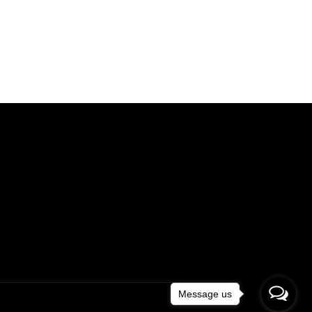
Message us