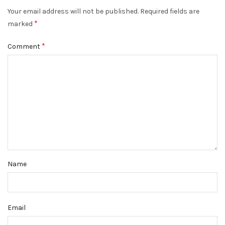
Your email address will not be published.
Required fields are
*
marked
*
Comment
Name
Email