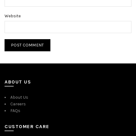
Website
ABOUT US
About Us
Careers
FAQs
CUSTOMER CARE