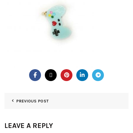
PREVIOUS POST
LEAVE A REPLY