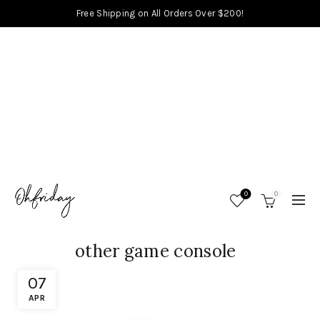
Free Shipping on All Orders Over $200!
0
0
other game console
07
APR