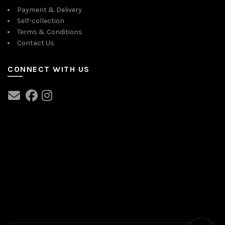
Payment & Delivery
Self-collection
Terms & Conditions
Contact Us
CONNECT WITH US