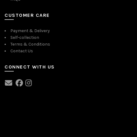
CUSTOMER CARE
Payment & Delivery
Self-collection
Terms & Conditions
Contact Us
CONNECT WITH US