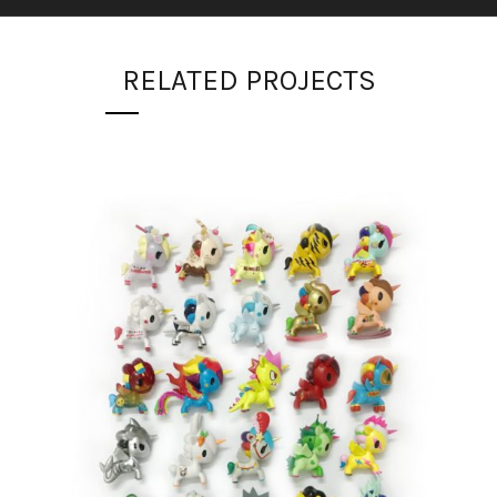
RELATED PROJECTS