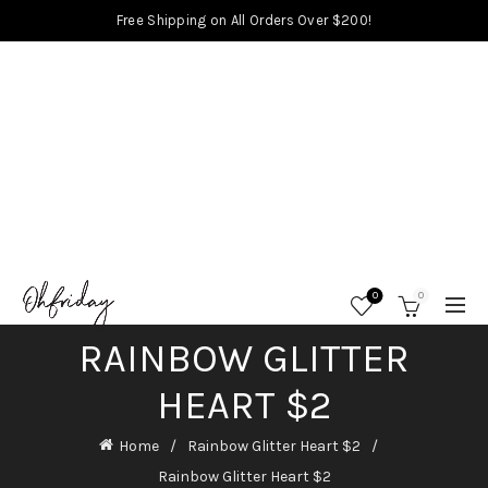
Free Shipping on All Orders Over $200!
0
0
RAINBOW GLITTER
HEART $2
Home
Rainbow Glitter Heart $2
Rainbow Glitter Heart $2