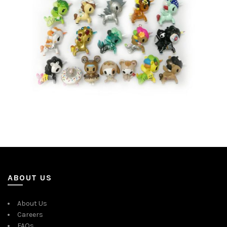
ABOUT US
About Us
Careers
FAQs