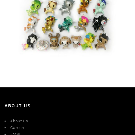
ABOUT US
About Us
Careers
FAQs