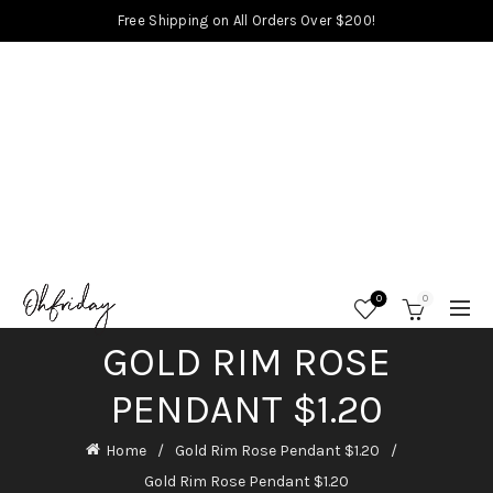
Free Shipping on All Orders Over $200!
0
0
GOLD RIM ROSE
PENDANT $1.20
Home
Gold Rim Rose Pendant $1.20
Gold Rim Rose Pendant $1.20