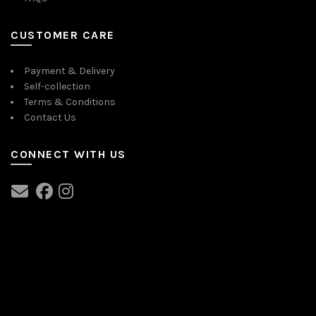
CUSTOMER CARE
Payment & Delivery
Self-collection
Terms & Conditions
Contact Us
CONNECT WITH US