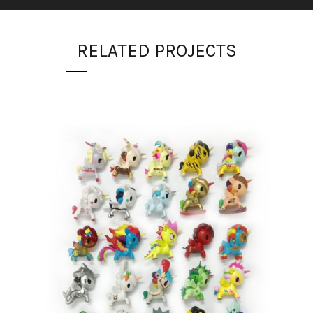
RELATED PROJECTS