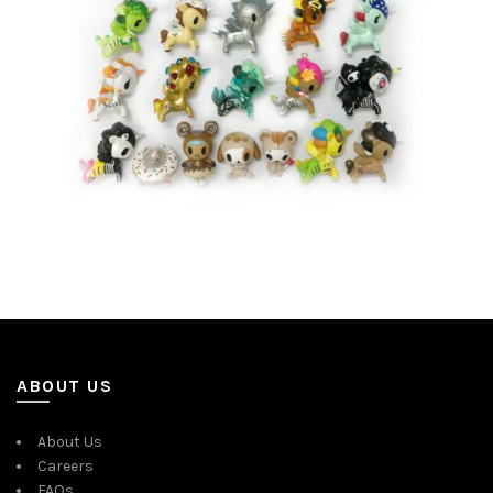
ABOUT US
About Us
Careers
FAQs