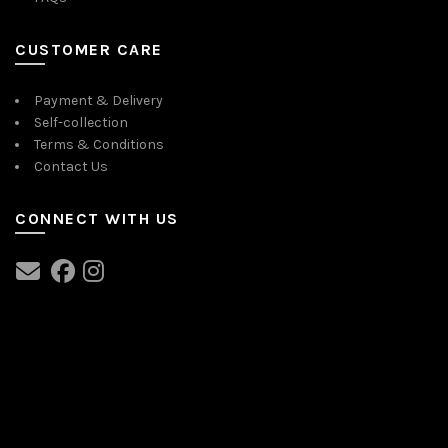
CUSTOMER CARE
Payment & Delivery
Self-collection
Terms & Conditions
Contact Us
CONNECT WITH US