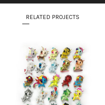
RELATED PROJECTS