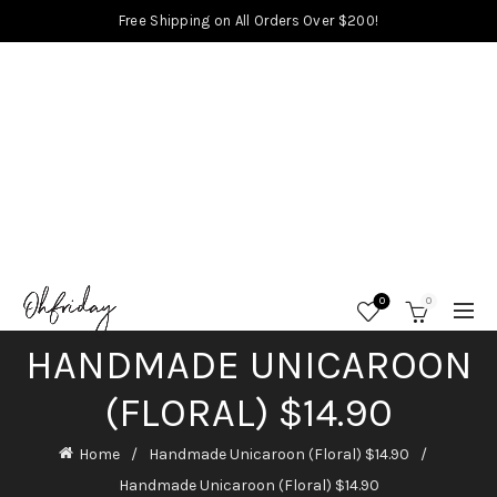
Free Shipping on All Orders Over $200!
0
0
HANDMADE UNICAROON
(FLORAL) $14.90
Home
Handmade Unicaroon (Floral) $14.90
Handmade Unicaroon (Floral) $14.90