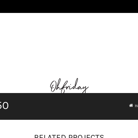
50
H
RELATED PROJECTS