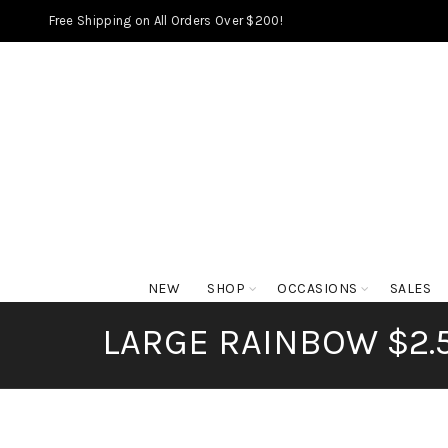
Free Shipping on All Orders Over $200!
NEW
SHOP
OCCASIONS
SALES
LARGE RAINBOW $2.