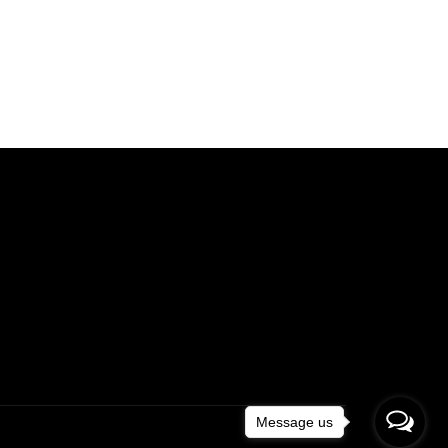
Message us