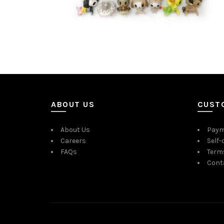
ABOUT US
CUST
About Us
Paym
Careers
Self-
FAQs
Term
Cont