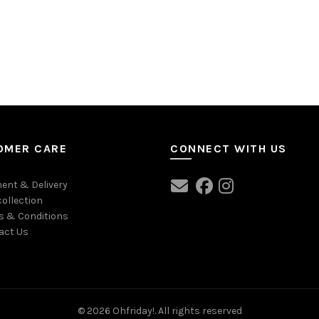
OMER CARE
CONNECT WITH US
ent & Delivery
collection
s & Conditions
act Us
© 2026
Ohfriday!
. All rights reserved