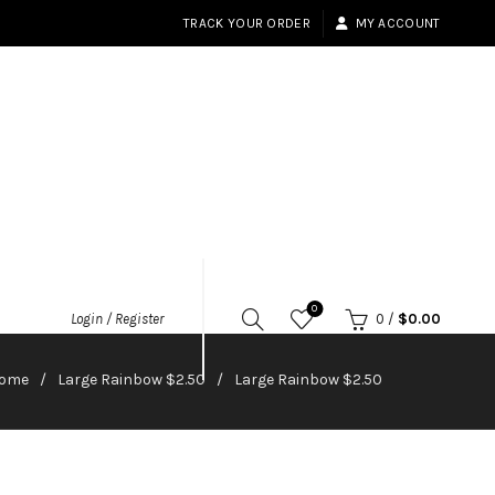
TRACK YOUR ORDER
MY ACCOUNT
0
Login / Register
0
/
$
0.00
ome
Large Rainbow $2.50
Large Rainbow $2.50