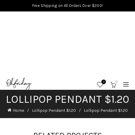
Free Shipping on All Orders Over $200!
0
0
LOLLIPOP PENDANT $1.20
Home
Lollipop Pendant $1.20
Lollipop Pendant $1.20