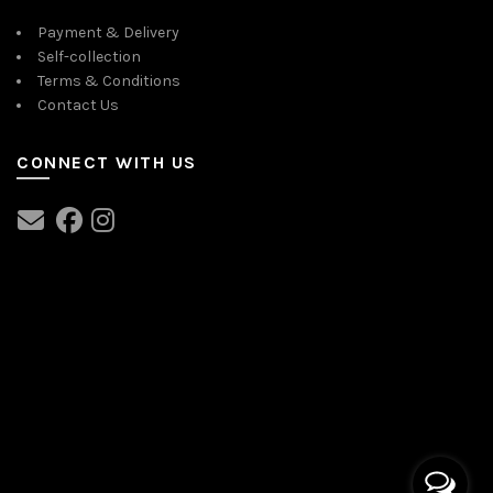
Payment & Delivery
Self-collection
Terms & Conditions
Contact Us
CONNECT WITH US