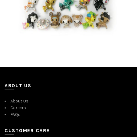
ABOUT US
About Us
Careers
FAQs
CUSTOMER CARE