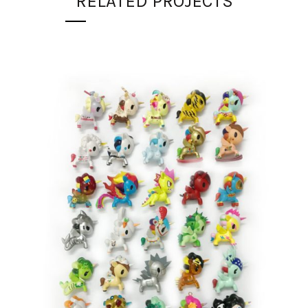
RELATED PROJECTS