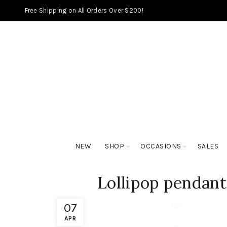
Free Shipping on All Orders Over $200!
NEW
SHOP
OCCASIONS
SALES
Lollipop pendant
07
APR