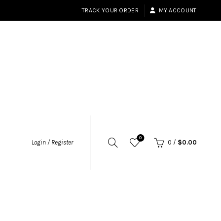
TRACK YOUR ORDER
MY ACCOUNT
0
Login / Register
0
/
$
0.00