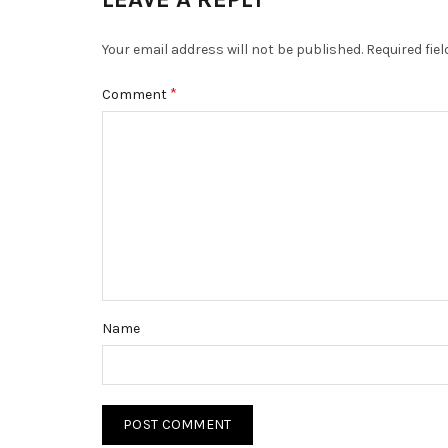
Your email address will not be published.
Required fie
*
Comment
Name