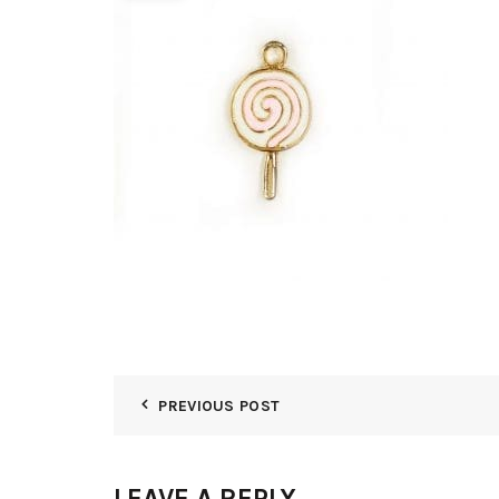
PREVIOUS POST
LEAVE A REPLY