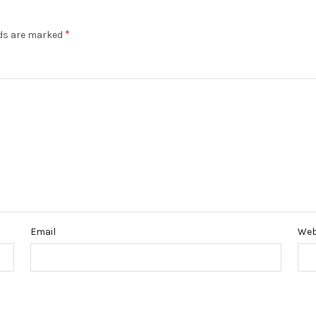
*
lds are marked
Email
Web