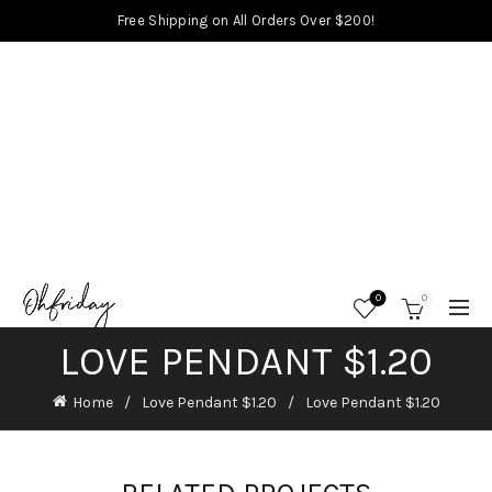
Free Shipping on All Orders Over $200!
0
0
LOVE PENDANT $1.20
Home
Love Pendant $1.20
Love Pendant $1.20