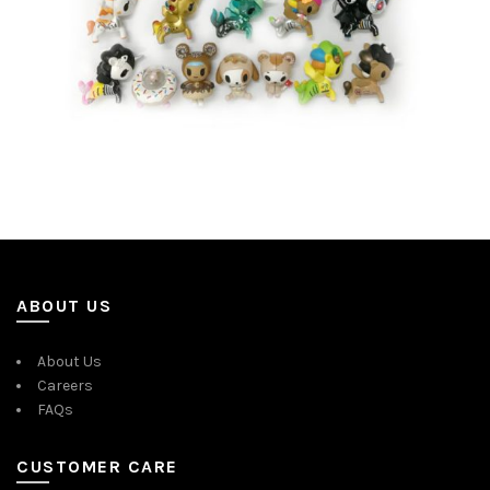
ABOUT US
About Us
Careers
FAQs
CUSTOMER CARE