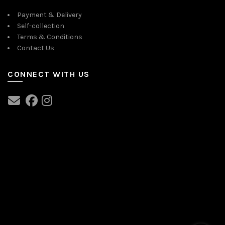
Payment & Delivery
Self-collection
Terms & Conditions
Contact Us
CONNECT WITH US