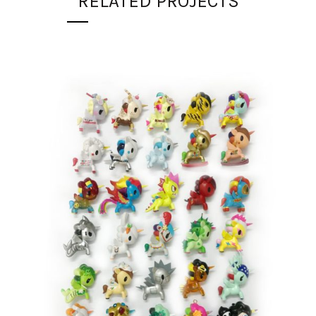
RELATED PROJECTS