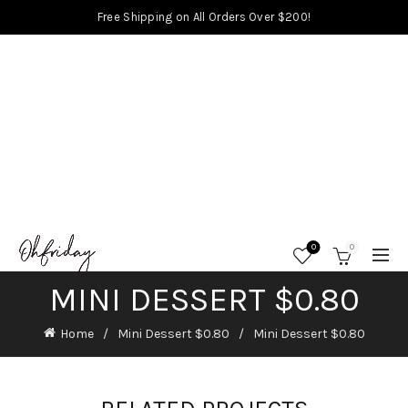
Free Shipping on All Orders Over $200!
0
0
MINI DESSERT $0.80
Home
Mini Dessert $0.80
Mini Dessert $0.80