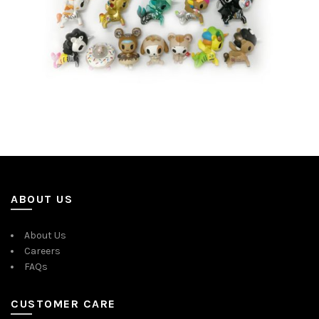
ABOUT US
About Us
Careers
FAQs
CUSTOMER CARE