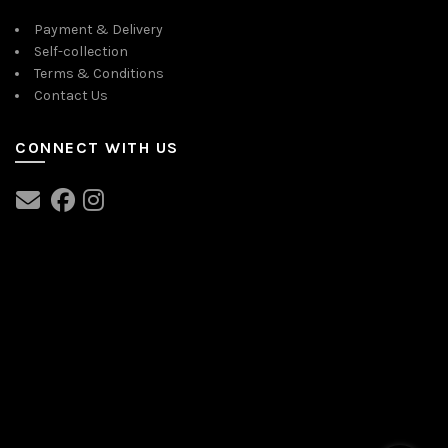
Payment & Delivery
Self-collection
Terms & Conditions
Contact Us
CONNECT WITH US