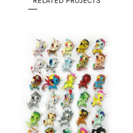
RELATED PROJECTS