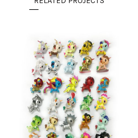
RELATED PROJECTS