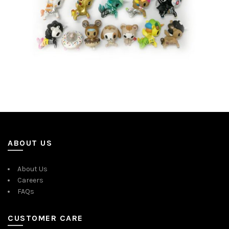
ABOUT US
About Us
Careers
FAQs
CUSTOMER CARE