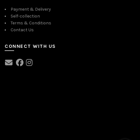
Payment & Delivery
Self-collection
Terms & Conditions
Contact Us
CONNECT WITH US