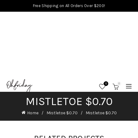
Free Shipping on All Orders Over $200!
0
0
MISTLETOE $0.70
Home
Mistletoe $0.70
Mistletoe $0.70