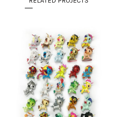
RELATED PROJECTS