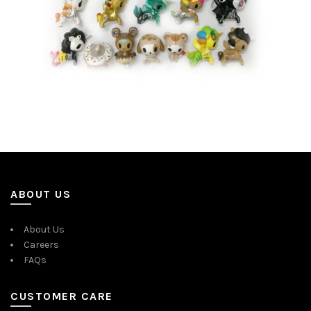
ABOUT US
About Us
Careers
FAQs
CUSTOMER CARE