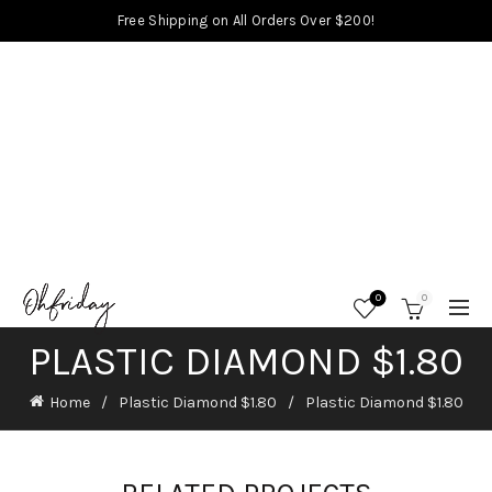
Free Shipping on All Orders Over $200!
0
0
PLASTIC DIAMOND $1.80
Home
Plastic Diamond $1.80
Plastic Diamond $1.80