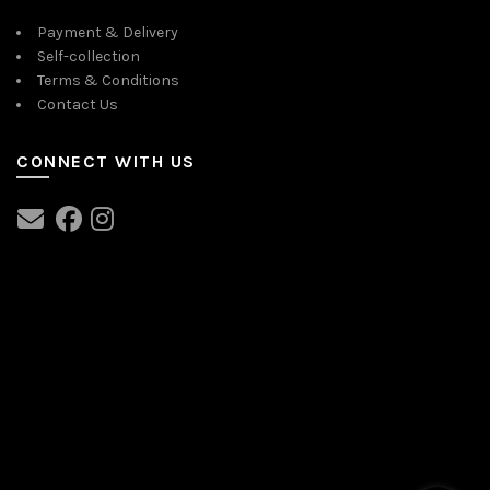
Payment & Delivery
Self-collection
Terms & Conditions
Contact Us
CONNECT WITH US