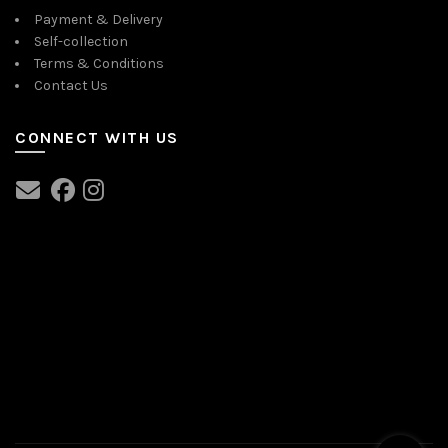
Payment & Delivery
Self-collection
Terms & Conditions
Contact Us
CONNECT WITH US