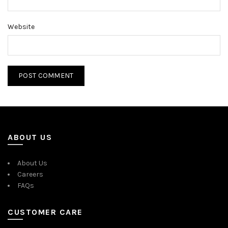
Website
ABOUT US
About Us
Careers
FAQs
CUSTOMER CARE