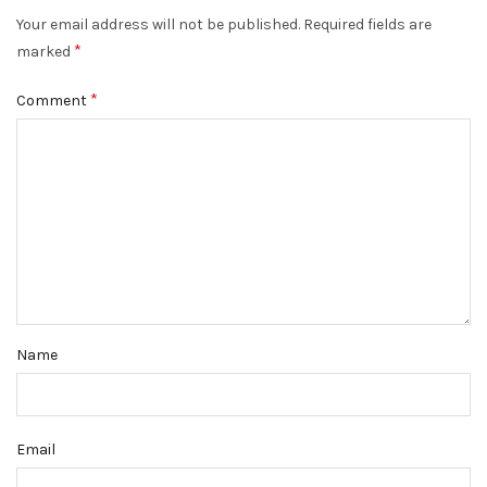
Your email address will not be published.
Required fields are
*
marked
*
Comment
Name
Email