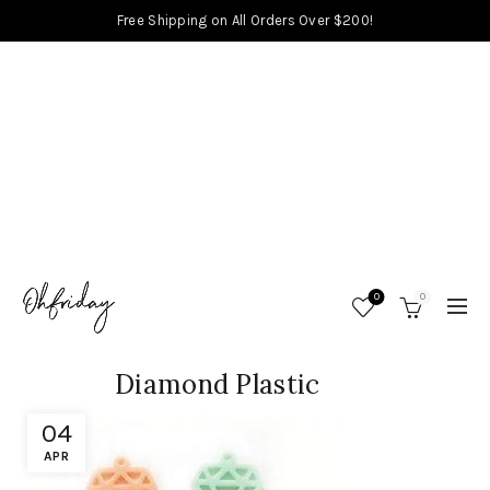
Free Shipping on All Orders Over $200!
0
0
Diamond Plastic
04
APR