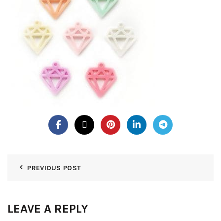
PREVIOUS POST
LEAVE A REPLY