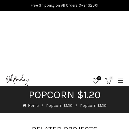
Free Shipping on All Orders Over $200!
0
0
POPCORN $1.20
Home
Popcorn $1.20
Popcorn $1.20