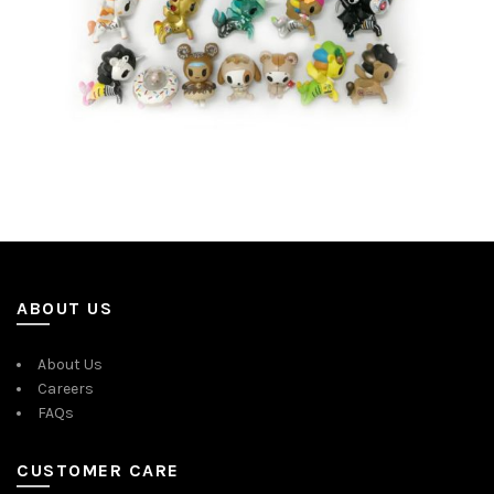
ABOUT US
About Us
Careers
FAQs
CUSTOMER CARE