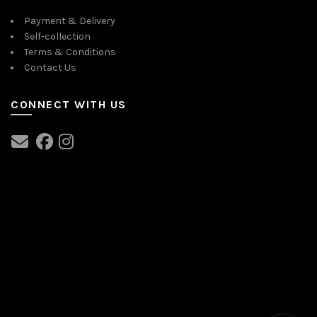
Payment & Delivery
Self-collection
Terms & Conditions
Contact Us
CONNECT WITH US