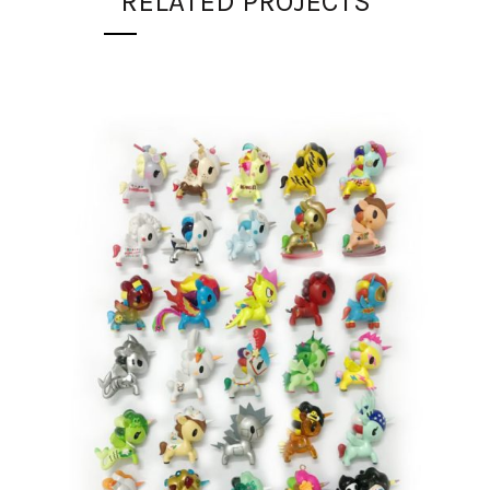
RELATED PROJECTS