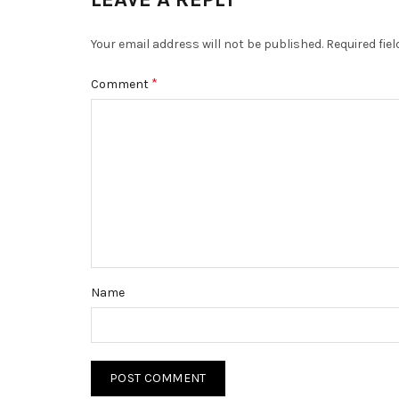
Your email address will not be published.
Required fie
*
Comment
Name