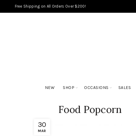
Free Shipping on All Orders Over $200!
NEW
SHOP
OCCASIONS
SALES
Food Popcorn
30
MAR