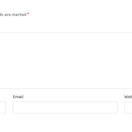
*
lds are marked
Email
Web