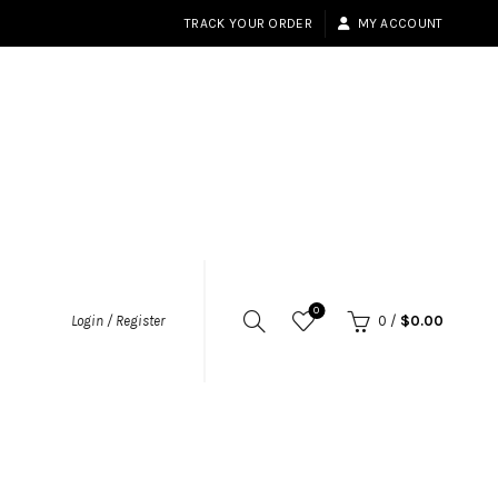
TRACK YOUR ORDER
MY ACCOUNT
0
Login / Register
0
/
$
0.00