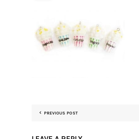
PREVIOUS POST
LEAVE A REPLY