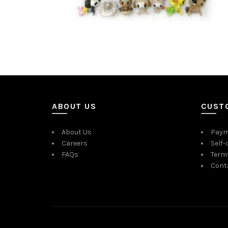
ABOUT US
CUST
About Us
Paym
Careers
Self-
FAQs
Term
Cont