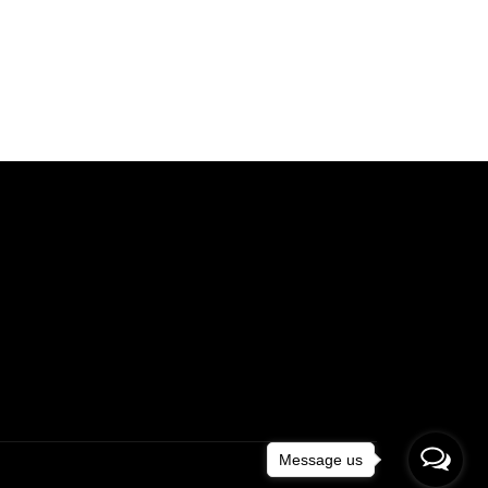
Message us