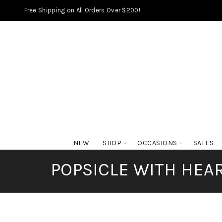
Free Shipping on All Orders Over $200!
NEW
SHOP
OCCASIONS
SALES
POPSICLE WITH HEAR