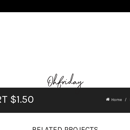
T $1.50
Home
RELATED PROJECTS