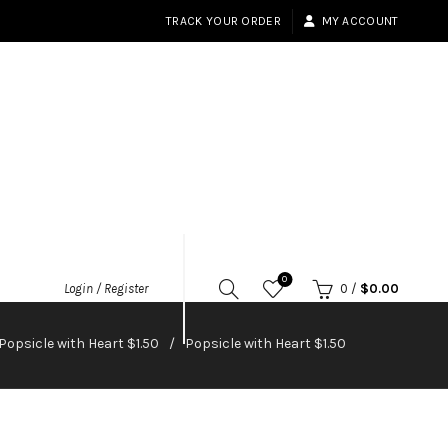
TRACK YOUR ORDER
MY ACCOUNT
0
Login / Register
0
/
$
0.00
Popsicle with Heart $1.50
Popsicle with Heart $1.50