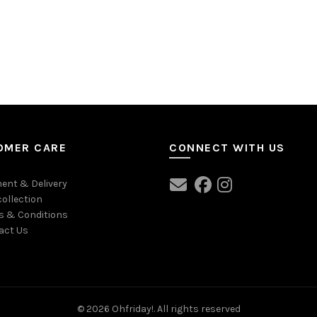
OMER CARE
CONNECT WITH US
ent & Delivery
collection
s & Conditions
act Us
© 2026
Ohfriday!
. All rights reserved