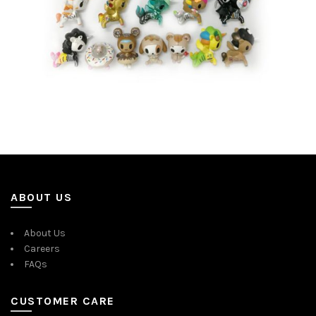
ABOUT US
About Us
Careers
FAQs
CUSTOMER CARE