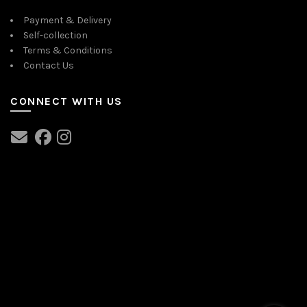
Payment & Delivery
Self-collection
Terms & Conditions
Contact Us
CONNECT WITH US