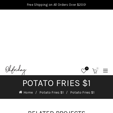
Free Shipping on All Orders Over $200!
0
0
POTATO FRIES $1
Home
Potato Fries $1
Potato Fries $1