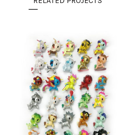
RELATED PROJECTS