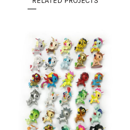
RELATED PROJECTS