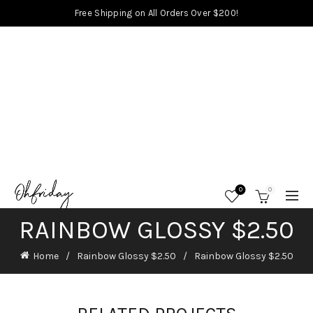
Free Shipping on All Orders Over $200!
0
0
RAINBOW GLOSSY $2.50
Home
Rainbow Glossy $2.50
Rainbow Glossy $2.50