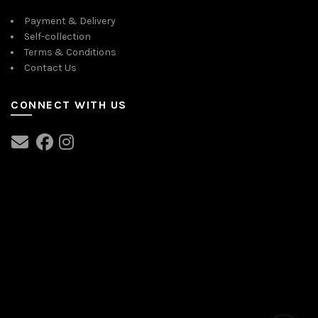
Payment & Delivery
Self-collection
Terms & Conditions
Contact Us
CONNECT WITH US