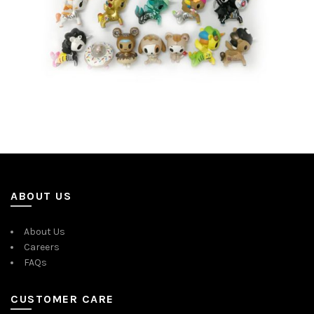
ABOUT US
About Us
Careers
FAQs
CUSTOMER CARE