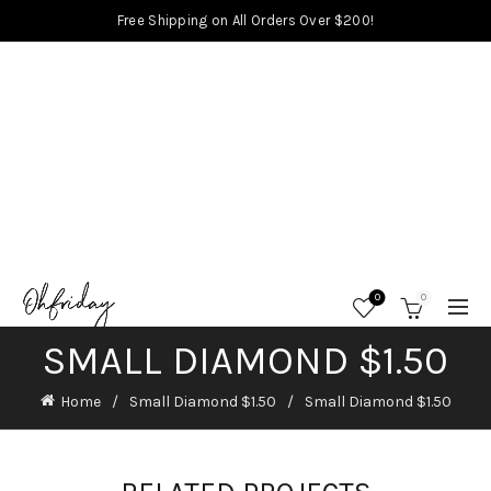
Free Shipping on All Orders Over $200!
0
0
SMALL DIAMOND $1.50
Home
Small Diamond $1.50
Small Diamond $1.50