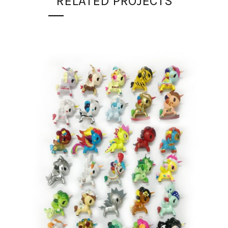
RELATED PROJECTS