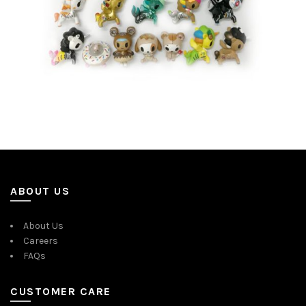
ABOUT US
About Us
Careers
FAQs
CUSTOMER CARE