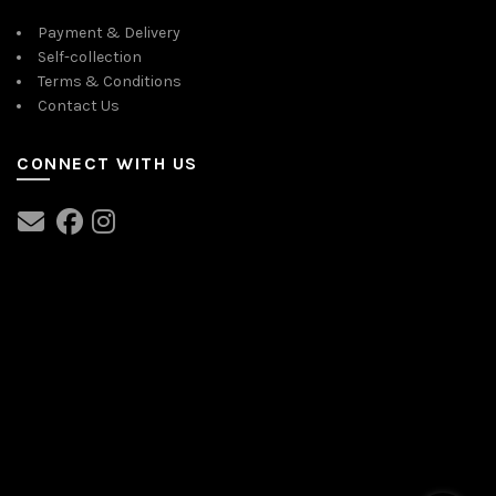
Payment & Delivery
Self-collection
Terms & Conditions
Contact Us
CONNECT WITH US