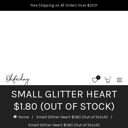
Free Shipping on All Orders Over $200!
0
0
SMALL GLITTER HEART
$1.80 (OUT OF STOCK)
Home
Small Glitter Heart $1.80 (Out of Stock)
Small Glitter Heart $1.80 (Out of Stock)