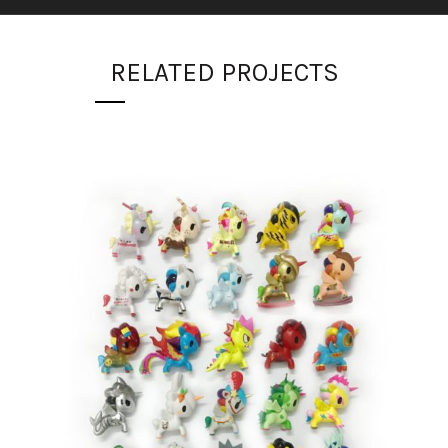
RELATED PROJECTS