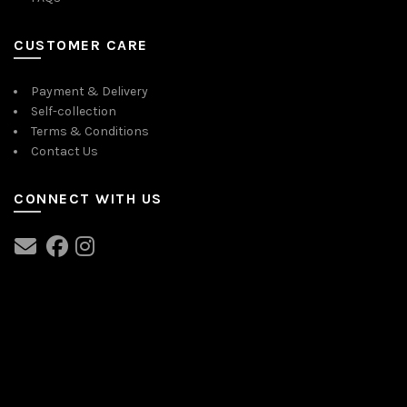
CUSTOMER CARE
Payment & Delivery
Self-collection
Terms & Conditions
Contact Us
CONNECT WITH US