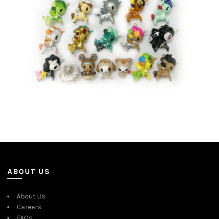
ABOUT US
About Us
Careers
FAQs