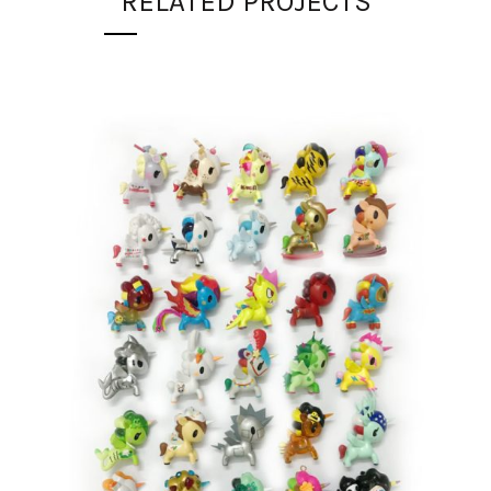
RELATED PROJECTS