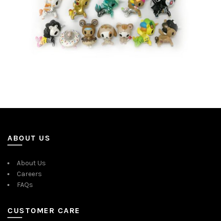
ABOUT US
About Us
Careers
FAQs
CUSTOMER CARE