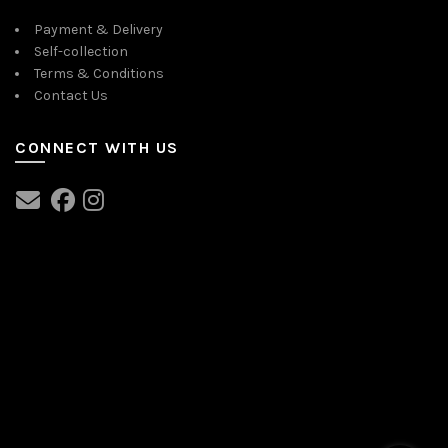
Payment & Delivery
Self-collection
Terms & Conditions
Contact Us
CONNECT WITH US