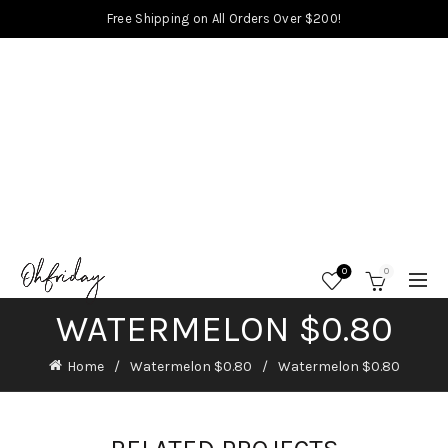
Free Shipping on All Orders Over $200!
0
0
WATERMELON $0.80
Home
Watermelon $0.80
Watermelon $0.80