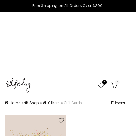
Free Shipping on All Orders Over $200!
0
0
Filters
Home
»
Shop
»
Others
»
Gift Cards