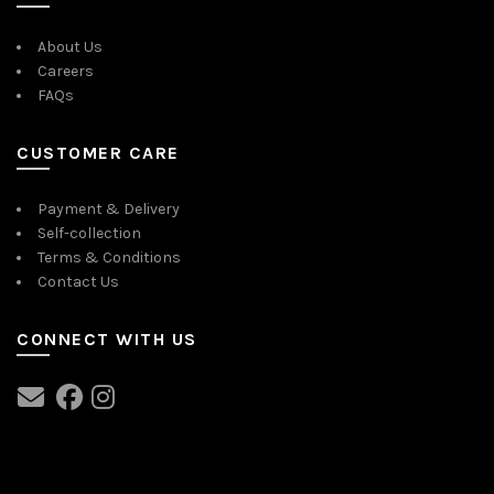
may
be
About Us
chosen
Careers
on
FAQs
the
product
page
CUSTOMER CARE
Payment & Delivery
Self-collection
Terms & Conditions
Contact Us
CONNECT WITH US