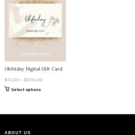
Ohfriday Digital Gift Card
Price
$
10.00
–
$
200.00
range:
This
Select options
$10.00
product
through
has
multiple
$200.00
variants.
The
options
ABOUT US