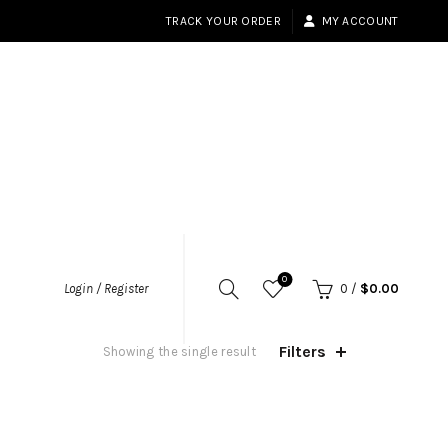
TRACK YOUR ORDER
MY ACCOUNT
0
Login / Register
0
/
$
0.00
Filters
Showing the single result