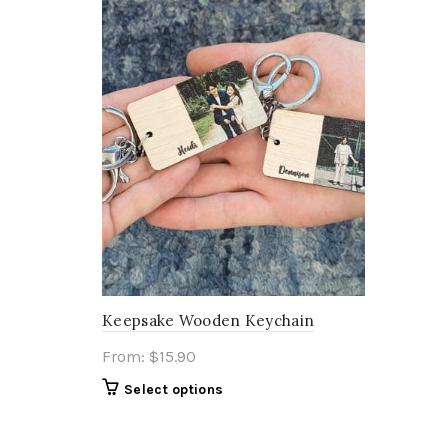
Keepsake Wooden Keychain
From:
$
15.90
Select options