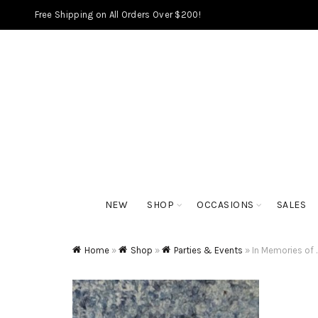
Free Shipping on All Orders Over $200!
NEW
SHOP
OCCASIONS
SALES
Home
»
Shop
»
Parties & Events
»
In Memories of 