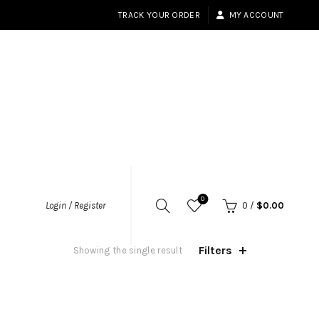
TRACK YOUR ORDER
MY ACCOUNT
0
Login / Register
0
/
$
0.00
Filters
Showing the single result