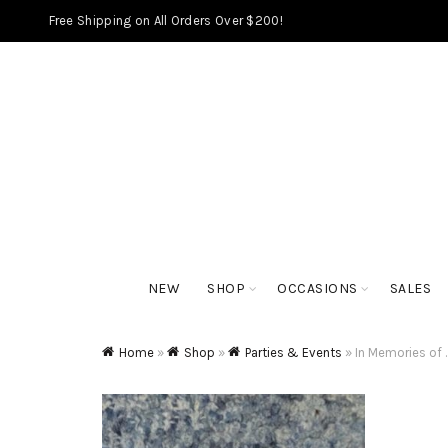
Free Shipping on All Orders Over $200!
NEW
SHOP
OCCASIONS
SALES
Home
»
Shop
»
Parties & Events
»
In Memories of 