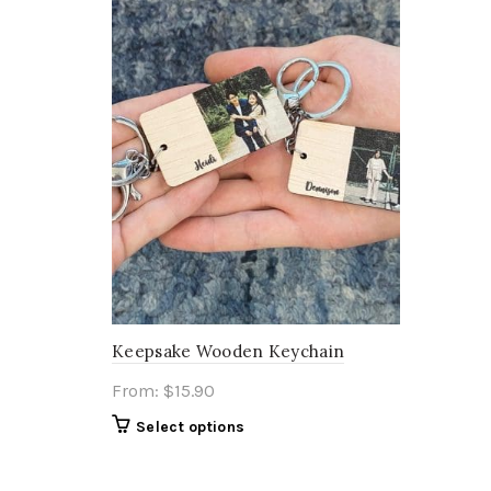
Keepsake Wooden Keychain
From:
$
15.90
Select options