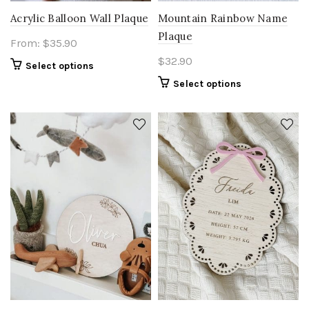
Acrylic Balloon Wall Plaque
Mountain Rainbow Name
Plaque
From:
$
35.90
$
32.90
Select options
Select options