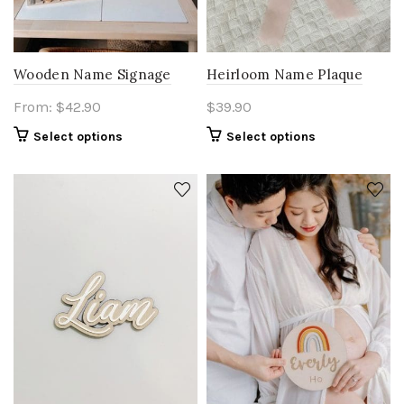
Wooden Name Signage
Heirloom Name Plaque
From:
$
42.90
$
39.90
Select options
Select options