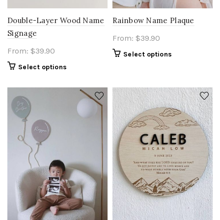
Double-Layer Wood Name
Rainbow Name Plaque
Signage
From:
$
39.90
From:
$
39.90
Select options
Select options