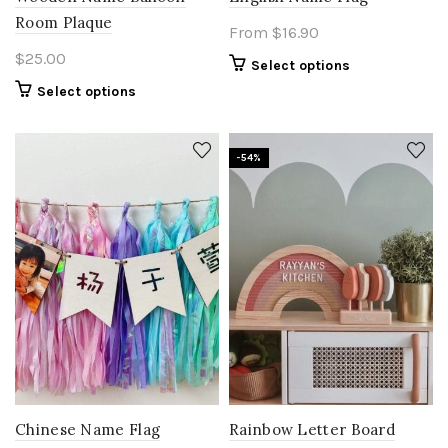
Room Plaque
From
$
16.90
$
25.00
Select options
Select options
-54%
Chinese Name Flag
Rainbow Letter Board