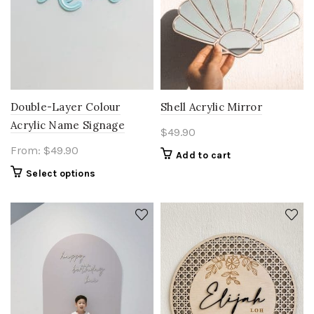
Double-Layer Colour
Shell Acrylic Mirror
Acrylic Name Signage
$
49.90
From:
$
49.90
Add to cart
Select options