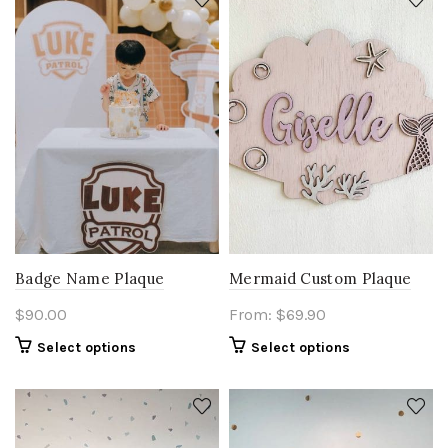
Badge Name Plaque
Mermaid Custom Plaque
$
90.00
From:
$
69.90
Select options
Select options