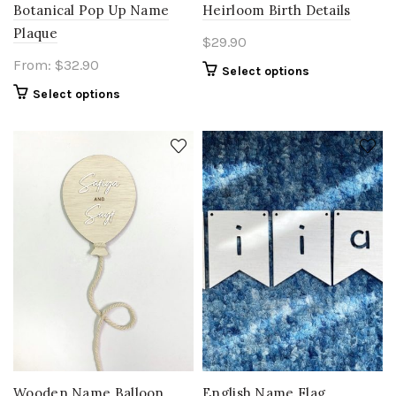
Botanical Pop Up Name
Heirloom Birth Details
Plaque
$
29.90
From:
$
32.90
Select options
Select options
Wooden Name Balloon
English Name Flag