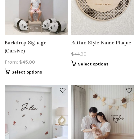
Backdrop Signage
Rattan Style Name Plaque
(Cursive)
$
44.90
From:
$
45.00
Select options
Select options