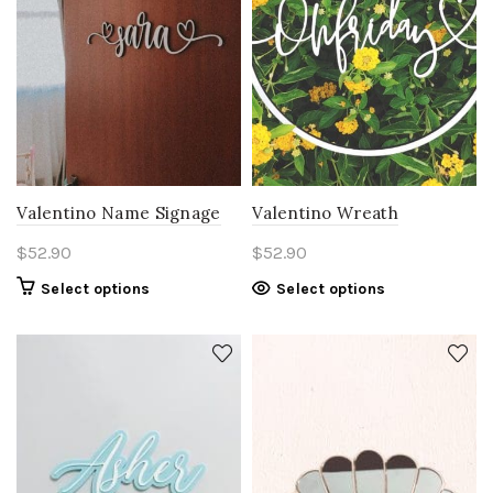
Valentino Name Signage
Valentino Wreath
$
52.90
$
52.90
Select options
Select options