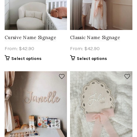
Cursive Name Signage
Classic Name Signage
From:
$
42.90
From:
$
42.90
Select options
Select options