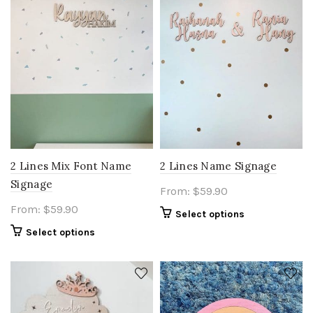
2 Lines Mix Font Name
2 Lines Name Signage
Signage
From:
$
59.90
From:
$
59.90
Select options
Select options