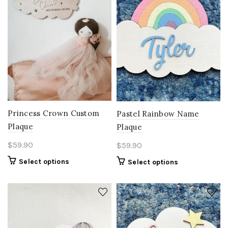
Princess Crown Custom
Pastel Rainbow Name
Plaque
Plaque
$
59.90
$
59.90
Select options
Select options