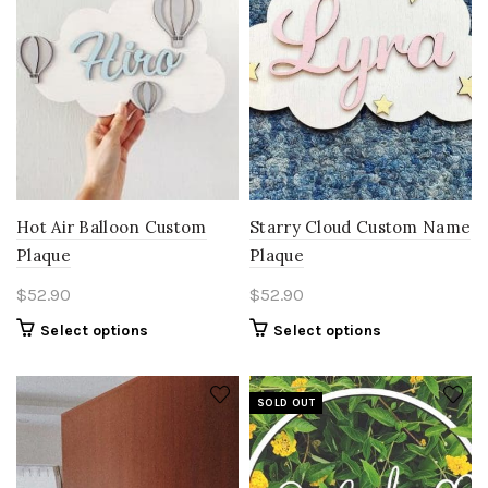
Hot Air Balloon Custom
Starry Cloud Custom Name
Plaque
Plaque
$
52.90
$
52.90
Select options
Select options
SOLD OUT