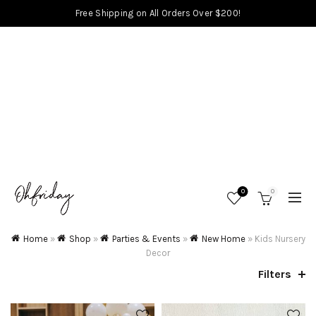
Free Shipping on All Orders Over $200!
0
0
Home
»
Shop
»
Parties & Events
»
New Home
»
Kids Nursery
Decor
Filters