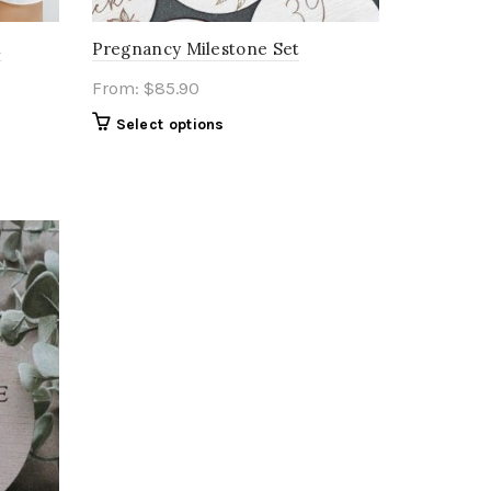
t
Pregnancy Milestone Set
From:
$
85.90
Select options