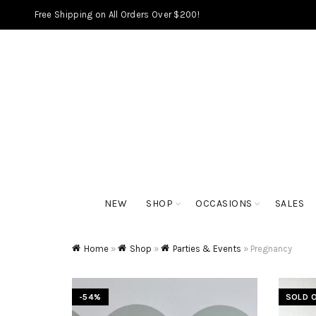
Free Shipping on All Orders Over $200!
NEW
SHOP
OCCASIONS
SALES
Home
»
Shop
»
Parties & Events
»
Pregnancy
-54%
SOLD 