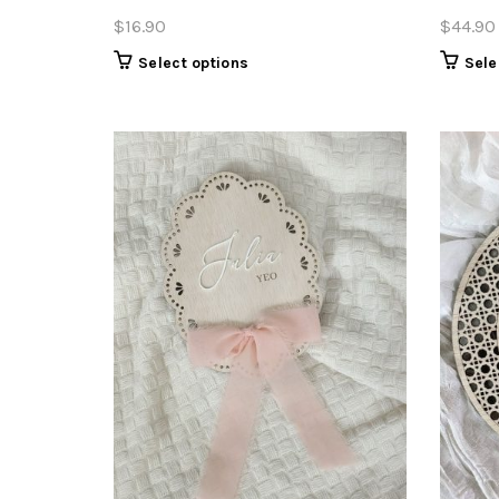
$
16.90
$
44.90
Select options
Sele