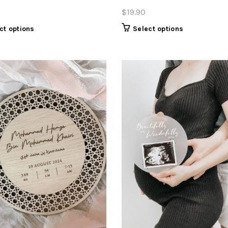
$
19.90
Select options
ct options