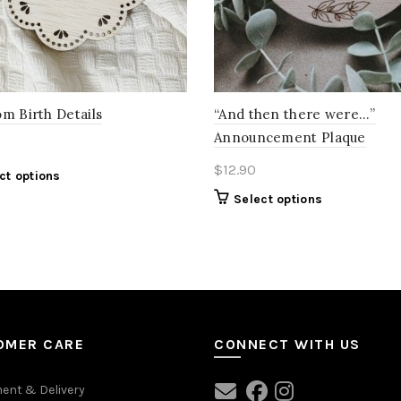
m Birth Details
“And then there were…”
Announcement Plaque
$
12.90
ct options
Select options
OMER CARE
CONNECT WITH US
ent & Delivery