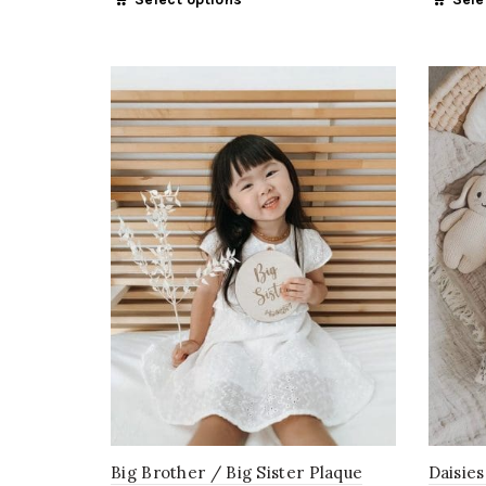
Big Brother / Big Sister Plaque
Daisies