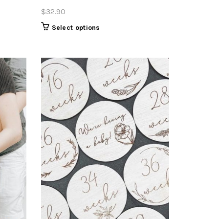
$
32.90
Select options