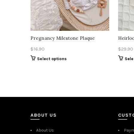
Pregnancy Milestone Plaque
Heirloo
$
16.90
$
29.90
Select options
Sele
ABOUT US
CUST
About Us
Paym