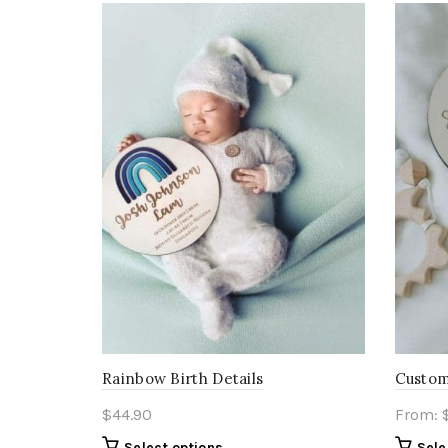
Rainbow Birth Details
Custom
$
44.90
From:
Select options
Sele