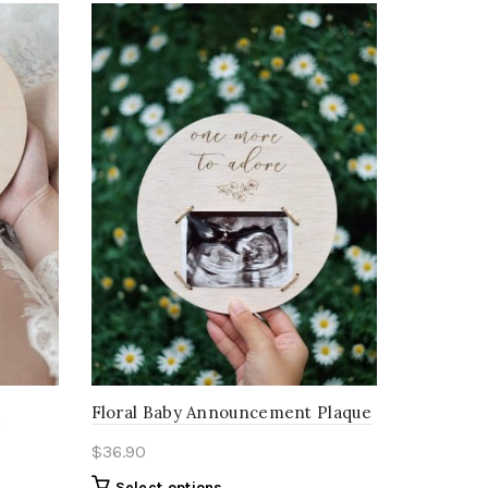
e
Floral Baby Announcement Plaque
$
36.90
Select options