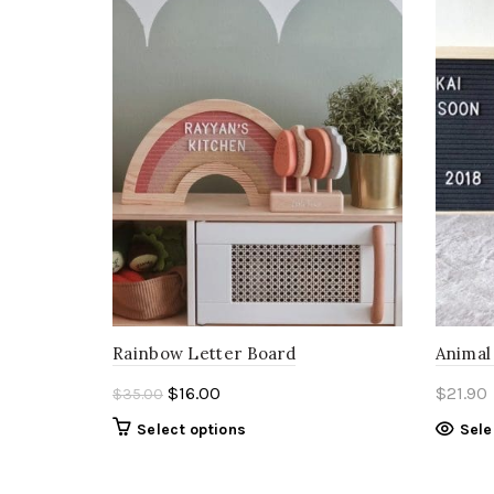
Rainbow Letter Board
Animal
Original
Current
$
16.00
$
21.90
$
35.00
price
price
Select options
Sele
was:
is:
$35.00.
$16.00.