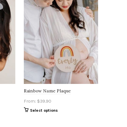
Rainbow Name Plaque
From:
$
39.90
Select options