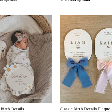
Classic Birth Details Plaque
 Birth Details