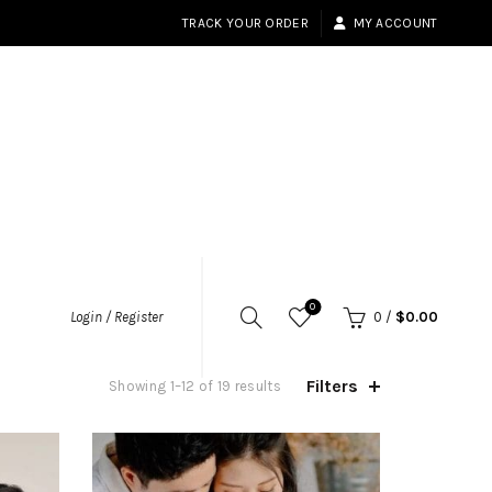
TRACK YOUR ORDER
MY ACCOUNT
0
Login / Register
0
/
$
0.00
Filters
Sorted
Showing 1–12 of 19 results
by
popularity