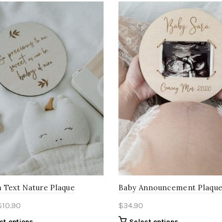
 Text Nature Plaque
Baby Announcement Plaqu
$
10.90
$
34.90
ct options
Select options