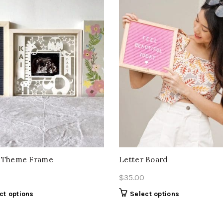
 Theme Frame
Letter Board
$
35.00
ct options
Select options