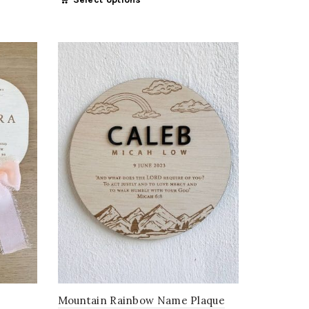
Mountain Rainbow Name Plaque