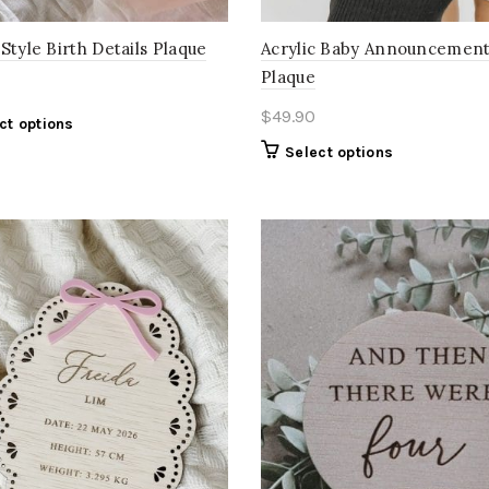
Style Birth Details Plaque
Acrylic Baby Announcemen
Plaque
$
49.90
ct options
Select options