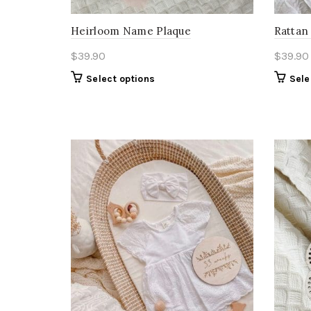
Heirloom Name Plaque
Rattan 
$
39.90
$
39.90
Select options
Sele