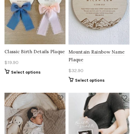
Classic Birth Details Plaque
Mountain Rainbow Name
Plaque
$
19.90
$
32.90
Select options
Select options