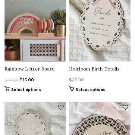
Heirloom Birth Details
Rainbow Letter Board
Original
Current
$
29.90
$
16.00
$
35.00
price
price
Select options
Select options
was:
is:
$35.00.
$16.00.