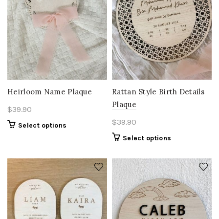
Heirloom Name Plaque
Rattan Style Birth Details
Plaque
$
39.90
$
39.90
Select options
Select options