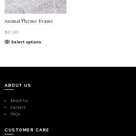
Animal Theme Frame
$
21.90
Select options
ABOUT US
About Us
Careers
FAQs
CUSTOMER CARE