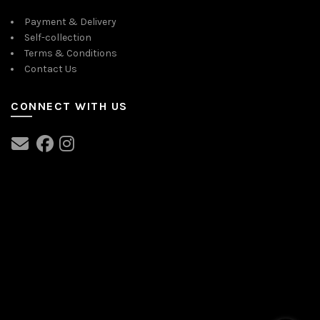
Payment & Delivery
Self-collection
Terms & Conditions
Contact Us
CONNECT WITH US