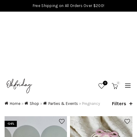
Free Shipping on All Orders Over $200!
0
0
Filters
Home
»
Shop
»
Parties & Events
»
Pregnancy
-54%