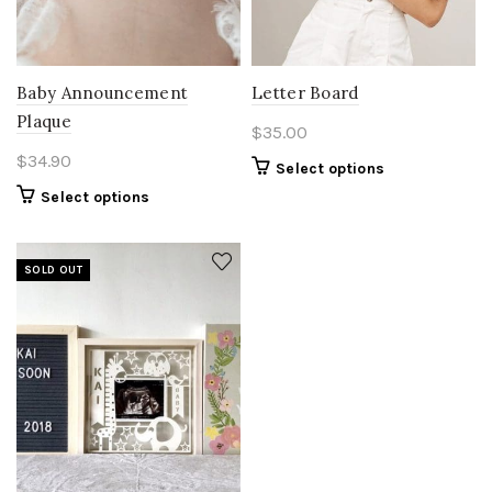
Baby Announcement
Letter Board
Plaque
$
35.00
$
34.90
Select options
Select options
SOLD OUT