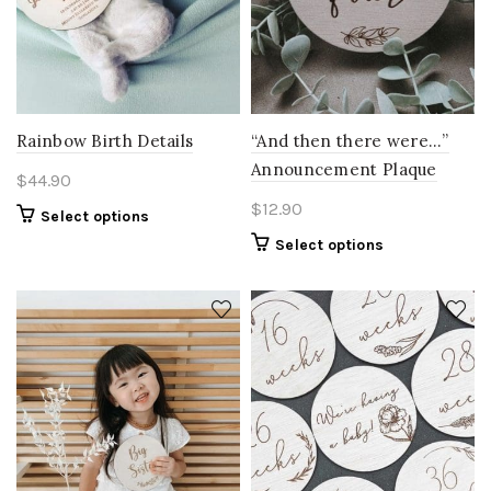
Rainbow Birth Details
“And then there were…”
Announcement Plaque
$
44.90
$
12.90
Select options
Select options