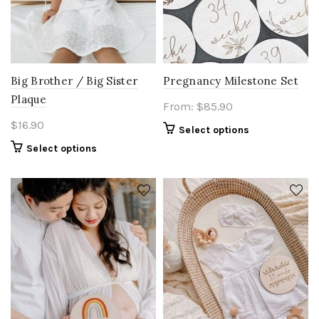
Big Brother / Big Sister
Pregnancy Milestone Set
Plaque
From:
$
85.90
$
16.90
Select options
Select options