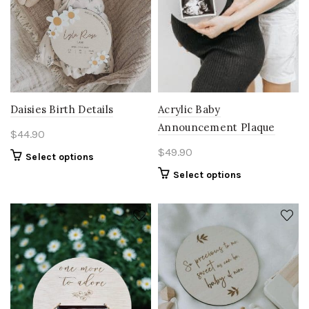
Acrylic Baby
Daisies Birth Details
Announcement Plaque
$
44.90
$
49.90
Select options
Select options