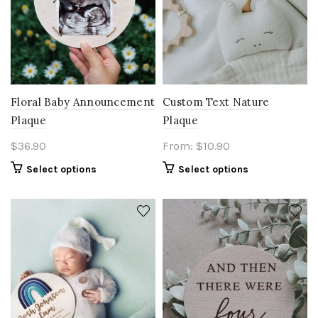
Floral Baby Announcement
Custom Text Nature
Plaque
Plaque
$
36.90
From:
$
10.90
Select options
Select options