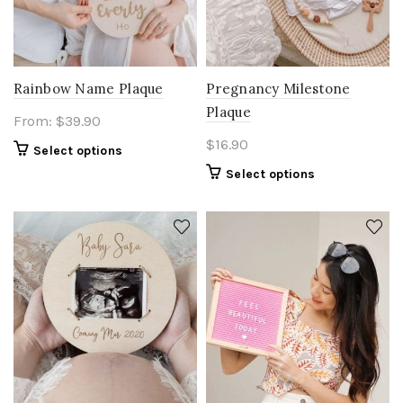
Rainbow Name Plaque
Pregnancy Milestone
Plaque
From:
$
39.90
$
16.90
Select options
Select options