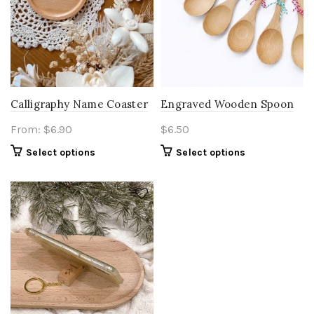
Calligraphy Name Coaster
Engraved Wooden Spoon
From:
$
6.90
$
6.50
Select options
Select options