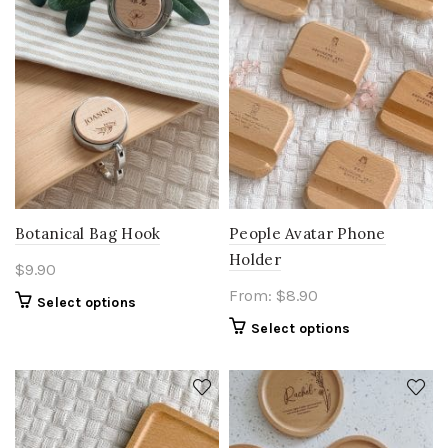
Botanical Bag Hook
People Avatar Phone
Holder
$
9.90
From:
$
8.90
Select options
Select options