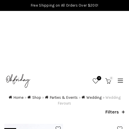
Free Shipping on All Orders Over $200!
0
0
Home
»
Shop
»
Parties & Events
»
Wedding
»
Wedding
Favours
Filters