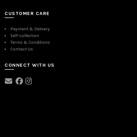
CUSTOMER CARE
Payment & Delivery
Self-collection
Terms & Conditions
Contact Us
CONNECT WITH US