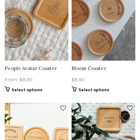
People Avatar Coaster
Bloom Coaster
From:
$
8.90
$
8.90
Select options
Select options