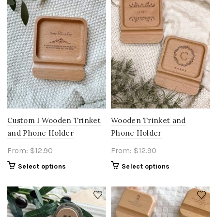
Custom I Wooden Trinket
Wooden Trinket and
and Phone Holder
Phone Holder
From:
$
12.90
From:
$
12.90
Select options
Select options