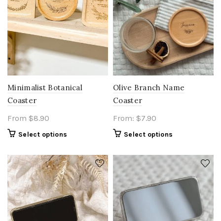
Olive Branch Name
Minimalist Botanical
Coaster
Coaster
From:
$
7.90
From
$
8.90
Select options
Select options