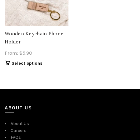
Wooden Keychain Phone
Holder
From:
$
5.90
Select options
ABOUT US
About Us
Careers
FAQs