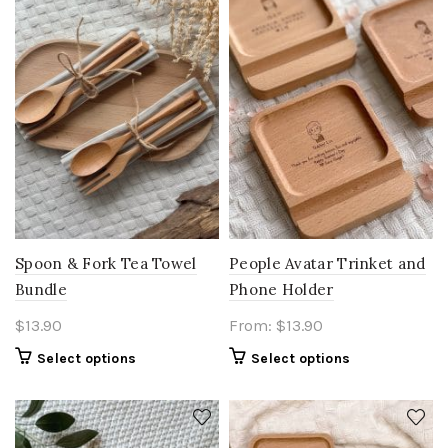
Spoon & Fork Tea Towel
People Avatar Trinket and
Bundle
Phone Holder
$
13.90
From:
$
13.90
Select options
Select options