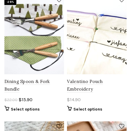
-28%
Dining Spoon & Fork
Valentino Pouch
Bundle
Embroidery
Original
Current
$
15.90
$
14.90
$
22.00
price
price
Select options
Select options
was:
is:
$22.00.
$15.90.