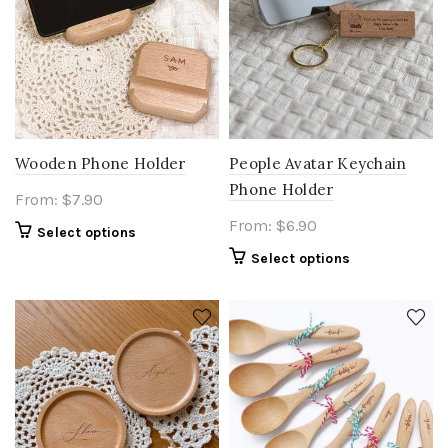
Wooden Phone Holder
People Avatar Keychain
Phone Holder
From:
$
7.90
From:
$
6.90
Select options
Select options