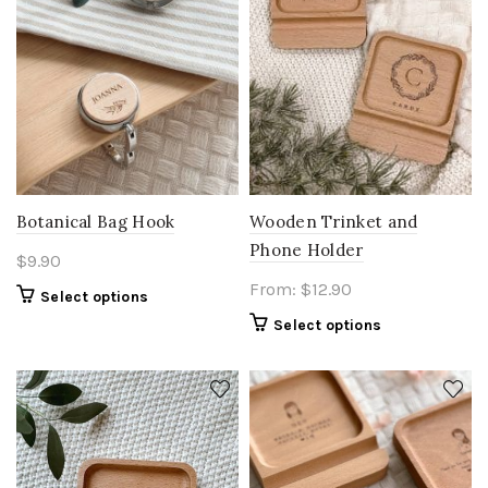
Botanical Bag Hook
Wooden Trinket and
Phone Holder
$
9.90
From:
$
12.90
Select options
Select options