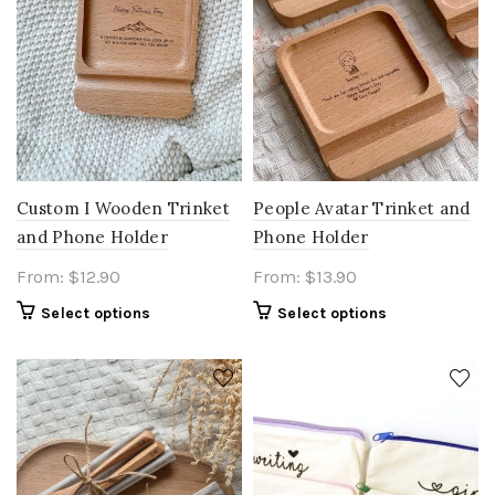
Custom I Wooden Trinket
People Avatar Trinket and
and Phone Holder
Phone Holder
From:
$
12.90
From:
$
13.90
Select options
Select options