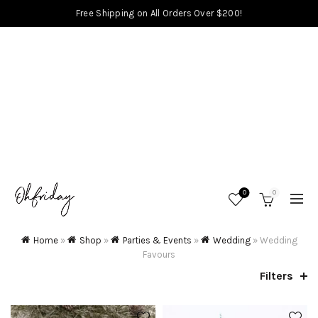
Free Shipping on All Orders Over $200!
0
0
Home
»
Shop
»
Parties & Events
»
Wedding
»
Wedding
Favours
Filters