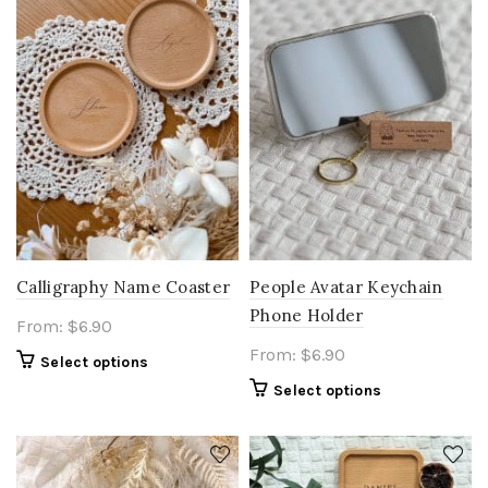
Calligraphy Name Coaster
People Avatar Keychain
Phone Holder
From:
$
6.90
From:
$
6.90
Select options
Select options