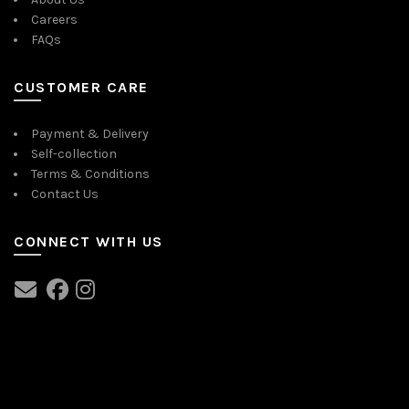
Careers
FAQs
CUSTOMER CARE
Payment & Delivery
Self-collection
Terms & Conditions
Contact Us
CONNECT WITH US