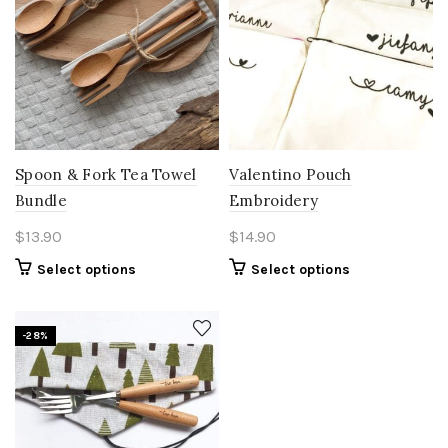
Spoon & Fork Tea Towel
Valentino Pouch
Bundle
Embroidery
$
13.90
$
14.90
Select options
Select options
-28%