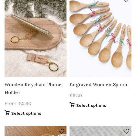
Wooden Keychain Phone
Engraved Wooden Spoon
Holder
$
6.50
From:
$
5.90
Select options
Select options