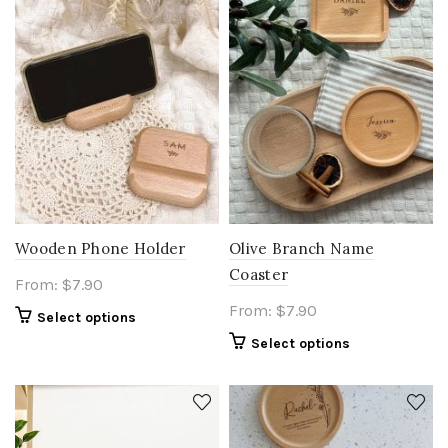
Wooden Phone Holder
Olive Branch Name
Coaster
From:
$
7.90
From:
$
7.90
Select options
Select options