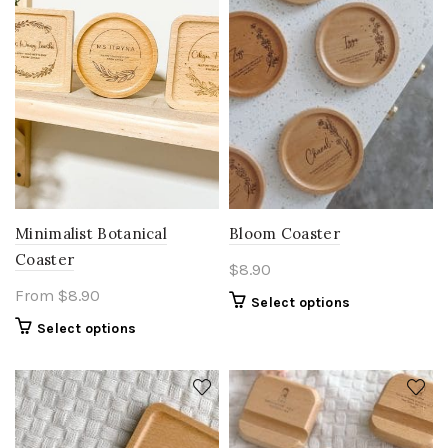
Bloom Coaster
Minimalist Botanical
Coaster
$
8.90
From
$
8.90
Select options
Select options