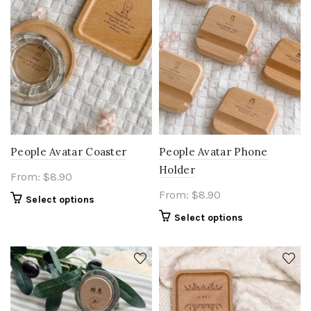
People Avatar Coaster
People Avatar Phone
Holder
From:
$
8.90
From:
$
8.90
Select options
Select options