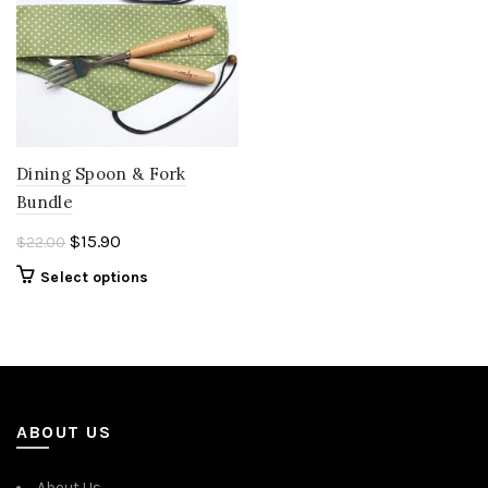
Dining Spoon & Fork
Bundle
Original
Current
$
15.90
$
22.00
price
price
Select options
was:
is:
$22.00.
$15.90.
ABOUT US
About Us