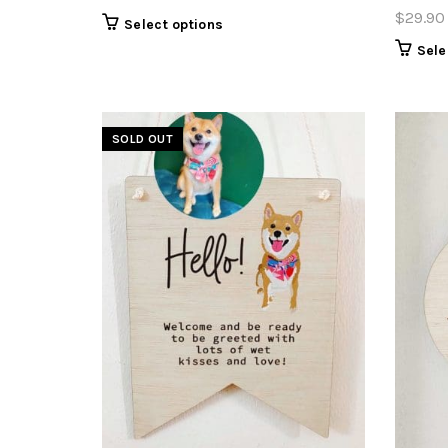
$
29.90
Select options
Sele
SOLD OUT