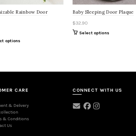
izable Rainbow Door
Baby Sleeping Door Plaque
$
32.90
Select options
ct options
OMER CARE
CONNECT WITH US
ent & Delivery
collection
s & Conditions
act Us