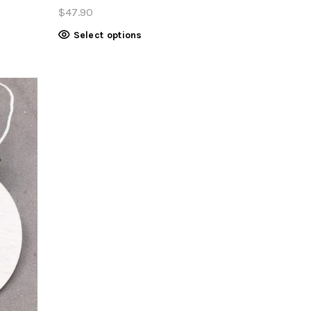
$
47.90
Select options