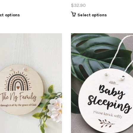
$
32.90
ct options
Select options