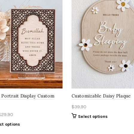
 Portrait Display Custom
Customizable Daisy Plaque
$
39.90
$
29.90
Select options
ct options