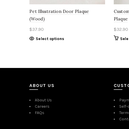
Pet Illustration Door Plaque
Custom
(Wood)
Plaque
$
37.90
$
32.90
Select options
Sele
ABOUT US
CUST
About Us
Paym
Careers
Self-
FAQs
Term
Cont