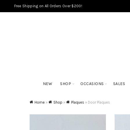
Free Shipping on All Orders Over $200!
NEW
SHOP
OCCASIONS
SALES
Home
»
Shop
»
Plaques
»
Door Plaques