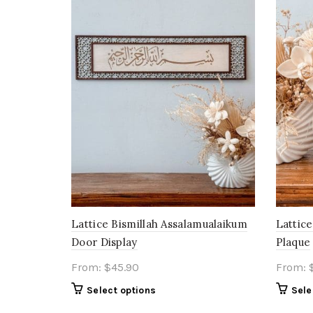
Lattice Bismillah Assalamualaikum
Lattice
Door Display
Plaque
From:
$
45.90
From:
Select options
Sele