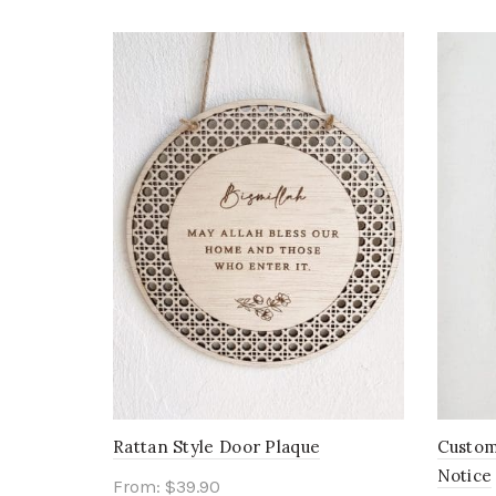
Rattan Style Door Plaque
Custom
Notice
From:
$
39.90