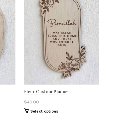
Fleur Custom Plaque
$
40.00
Select options