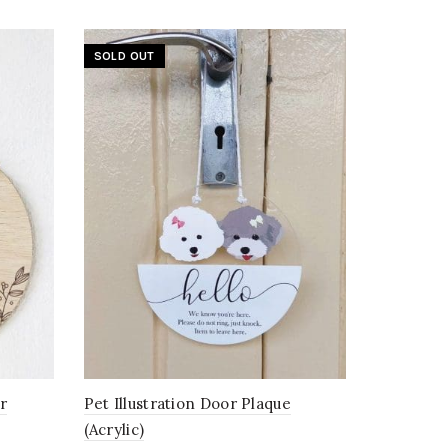
SOLD OUT
r
Pet Illustration Door Plaque
(Acrylic)