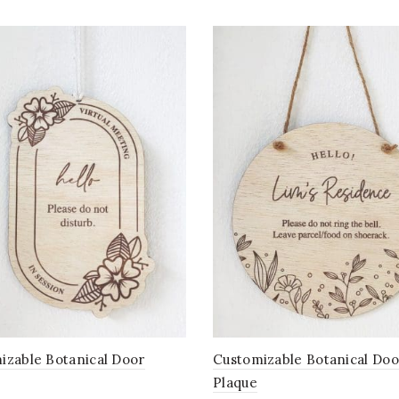
izable Botanical Door
Customizable Botanical Doo
Plaque