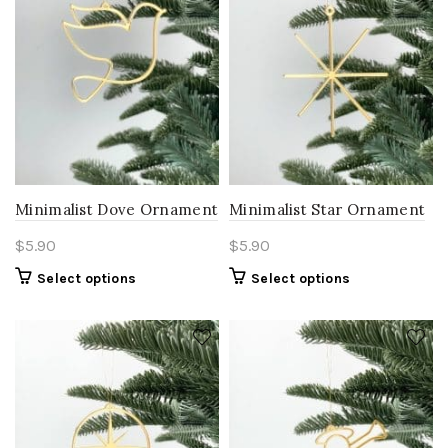
Minimalist Dove Ornament
Minimalist Star Ornament
$
5.90
$
5.90
Select options
Select options