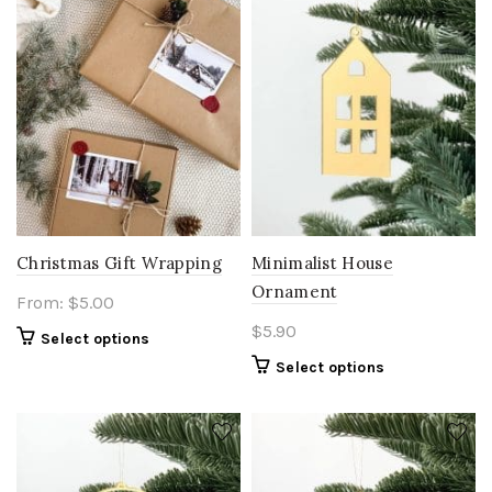
may
be
chosen
on
the
product
page
Christmas Gift Wrapping
Minimalist House
Ornament
From:
$
5.00
$
5.90
Select options
Select options