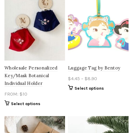
Wholesale Personalized
Luggage Tag by Bentoy
Key/Mask Botanical
Price
$
4.45
–
$
8.90
Individual Holder
range:
This
Select options
$4.45
FROM: $10
product
through
has
Select options
$8.90
multiple
variants.
The
options