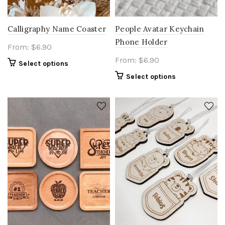
Calligraphy Name Coaster
People Avatar Keychain
Phone Holder
From:
$
6.90
From:
$
6.90
Select options
Select options