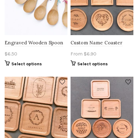
the
product
page
Engraved Wooden Spoon
Custom Name Coaster
$
6.50
From
$
6.90
Select options
Select options