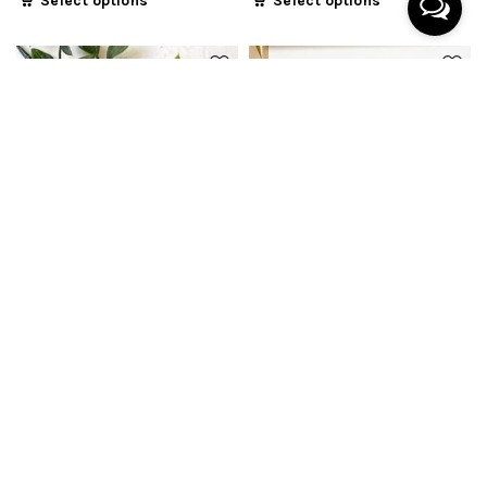
Select options
Select options
Botanical Coaster
Minimalist Botanical
Coaster
From
$
8.90
From
$
8.90
Select options
Select options