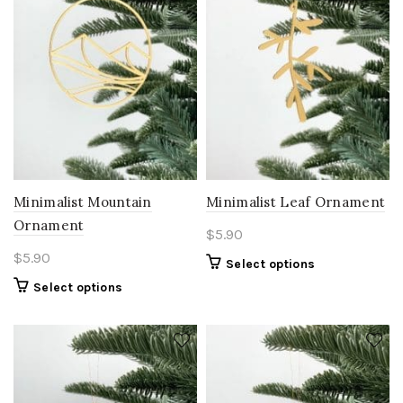
Minimalist Mountain
Minimalist Leaf Ornament
Ornament
$
5.90
$
5.90
Select options
Select options