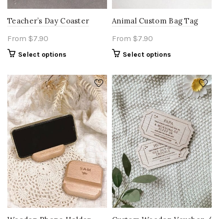
Teacher’s Day Coaster
Animal Custom Bag Tag
From
$
7.90
From
$
7.90
Select options
Select options