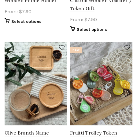
Wooden Phone Holder
Custom Wooden Voucher /
Token Gift
From:
$
7.90
From:
$
7.90
Select options
Select options
NEW
Olive Branch Name
Fruitti Trolley Token