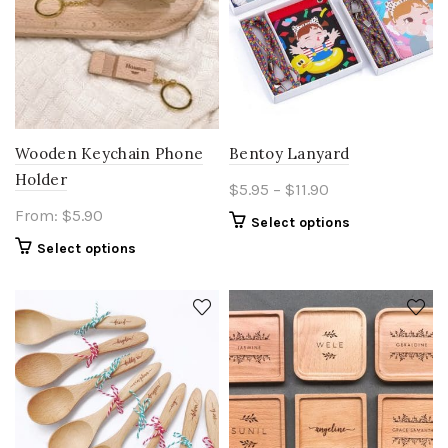
Wooden Keychain Phone
Bentoy Lanyard
Holder
Price
$
5.95
–
$
11.90
range:
From:
$
5.90
This
Select options
$5.95
product
Select options
through
has
$11.90
multiple
variants.
The
options
may
be
chosen
on