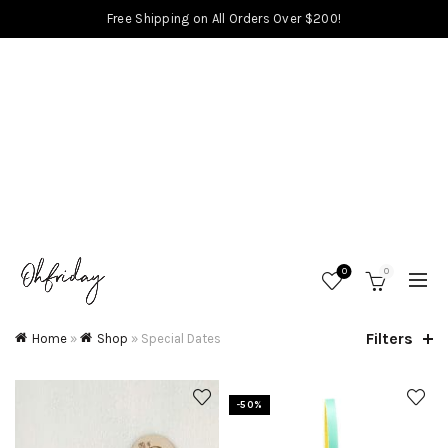
Free Shipping on All Orders Over $200!
0
0
Filters
Home
»
Shop
»
Special Dates
-50%