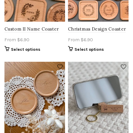
Custom II Name Coaster
Christmas Design Coaster
From
$
6.90
From
$
6.90
Select options
Select options