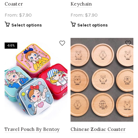
Coaster
Keychain
From:
$
7.90
From:
$
7.90
Select options
Select options
-50%
Travel Pouch By Bentoy
Chinese Zodiac Coaster