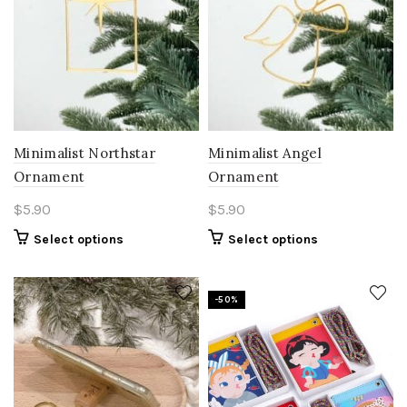
Minimalist Northstar
Minimalist Angel
Ornament
Ornament
$
5.90
$
5.90
Select options
Select options
-50%