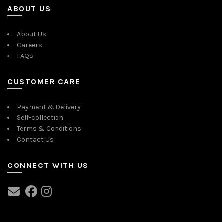
ABOUT US
About Us
Careers
FAQs
CUSTOMER CARE
Payment & Delivery
Self-collection
Terms & Conditions
Contact Us
CONNECT WITH US