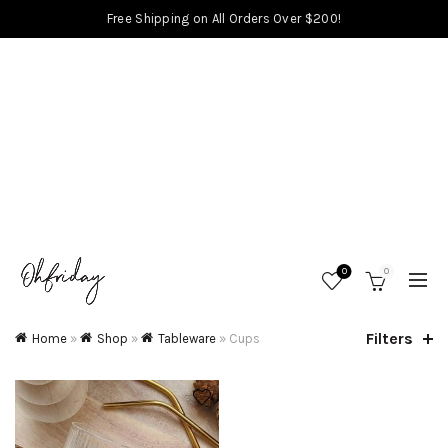
Free Shipping on All Orders Over $200!
0
0
Filters
Home
»
Shop
»
Tableware
»
Cups