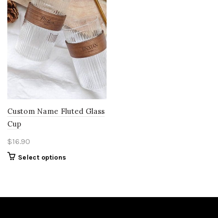
Custom Name Fluted Glass
Cup
$
16.90
Select options