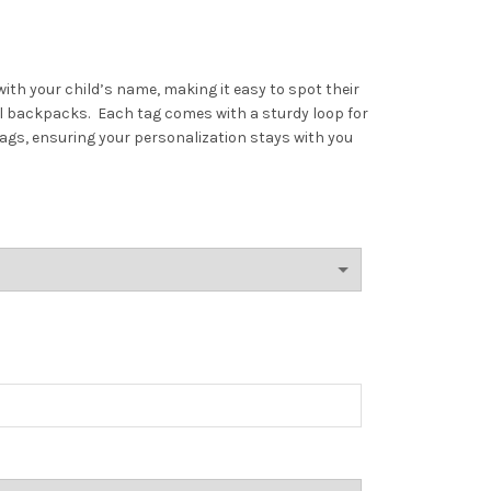
ith your child’s name, making it easy to spot their
ol backpacks.
Each tag comes with a sturdy loop for
ags, ensuring your personalization stays with you