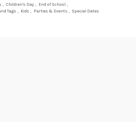
y
,
Children's Day
,
End of School
,
and Tags
,
Kids
,
Parties & Events
,
Special Dates