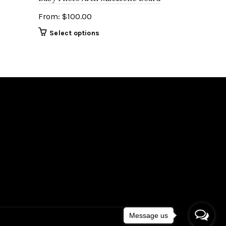
From:
$
100.00
Select options
Message us