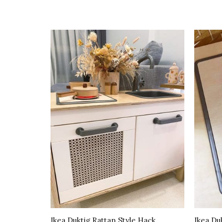
Ikea Duktig Rattan Style Hack
Ikea Du