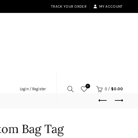
TRACK YOUR ORDER
MY ACCOUNT
0
Login / Register
0
/
$
0.00
tom Bag Tag