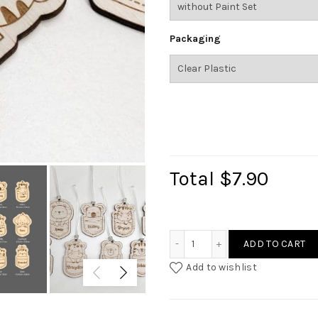
Packaging
Total
$7.90
Animal Custom Bag Tag qu
ADD TO CART
Add to wishlist