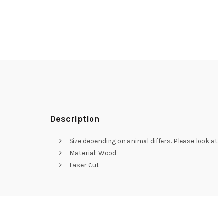
Description
Size depending on animal differs. Please look a
Material: Wood
Laser Cut