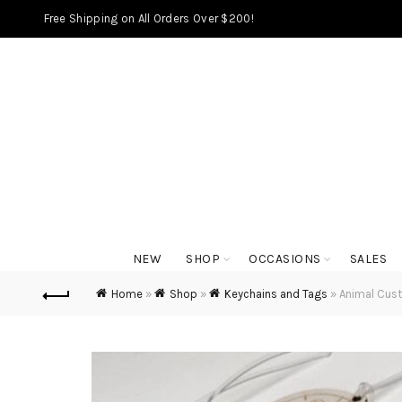
Free Shipping on All Orders Over $200!
NEW
SHOP
OCCASIONS
SALES
Home
»
Shop
»
Keychains and Tags
»
Animal Cus