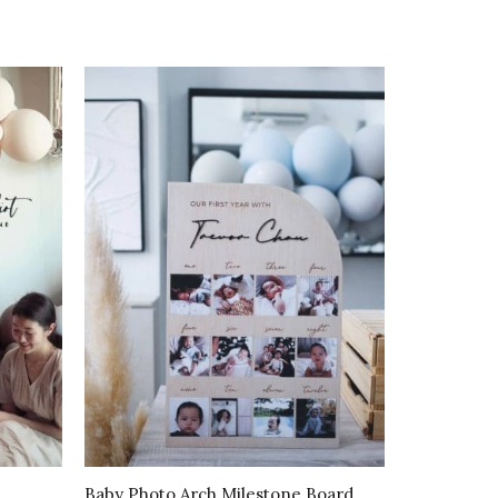
Baby Photo Arch Milestone Board