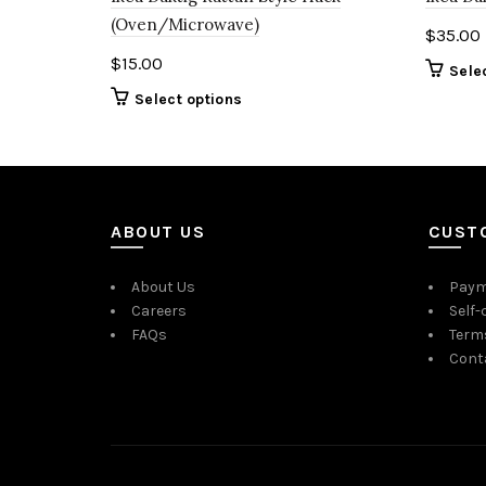
(Oven/Microwave)
$
35.00
$
15.00
Sele
Select options
ABOUT US
CUST
About Us
Paym
Careers
Self-
FAQs
Term
Cont