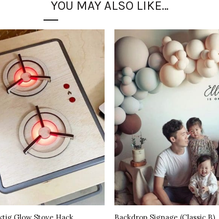
YOU MAY ALSO LIKE…
ktig Glow Stove Hack
Backdrop Signage (Classic B)