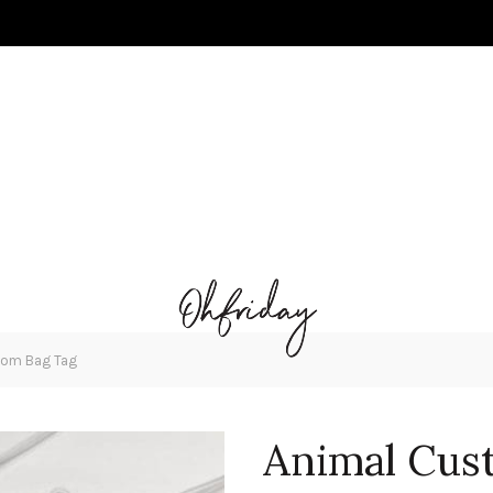
tom Bag Tag
Animal Cus