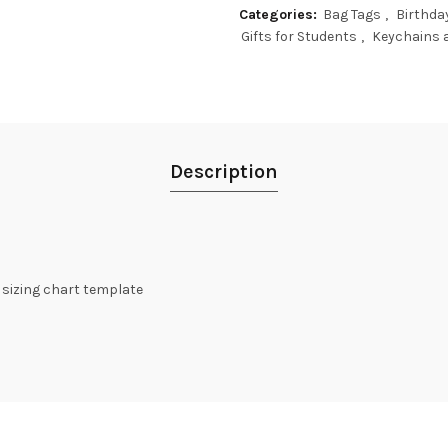
Categories:
Bag Tags
,
Birthda
Gifts for Students
,
Keychains 
Description
t sizing chart template