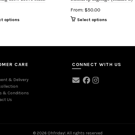
From:
$
50.00
ct options
Select options
OMER CARE
CONNECT WITH US
ent & Delivery
collection
s & Conditions
act Us
© 2026
Ohfriday!
. All rights reserved