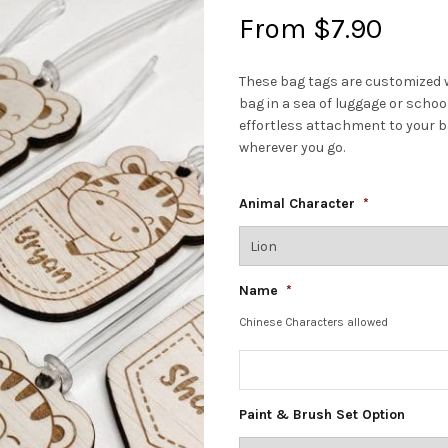
From
$
7.90
These bag tags are customized w
bag in a sea of luggage or scho
effortless attachment to your b
wherever you go.
Animal Character
*
Name
*
Chinese Characters allowed
Paint & Brush Set Option