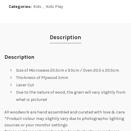
Categories:
Kids
,
Kids Play
Description
Description
Size of Microwave 20.5cm x 9.5cm / Oven 20.5 x 20.5cm
Thickness of Plywood 3mm
Laser Cut
Due to the nature of wood, the grain will vary slightly from
what is pictured
All woodwork are hand assembled and curated with love & care.
*Product colour may slightly vary due to photographic lighting
sources or your monitor settings