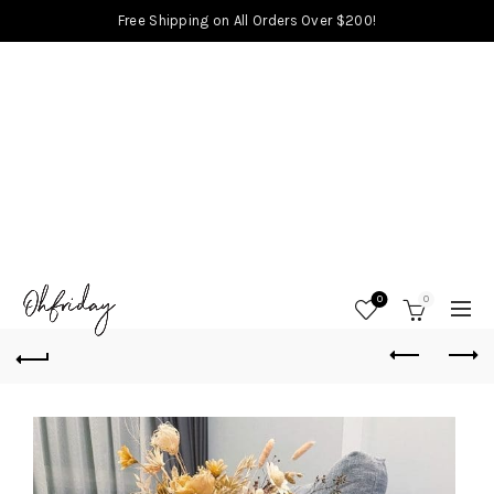
Free Shipping on All Orders Over $200!
0
0