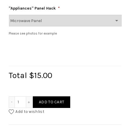
"Appliances" Panel Hack
*
Please see photos for example
Total
$15.00
Ikea Duktig Rattan Style Hack (Oven/Microwave) quantity
ADD TO CART
Add to wishlist