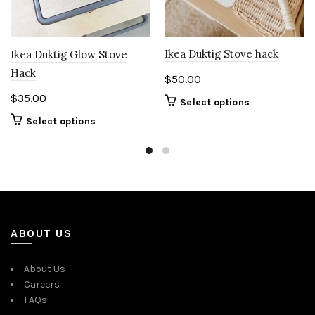
Ikea Duktig Stove hack
Ikea Duktig Glow Stove
Hack
$
50.00
$
35.00
Select options
Select options
ABOUT US
About Us
Careers
FAQs