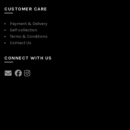
CUSTOMER CARE
Payment & Delivery
Self-collection
Terms & Conditions
Contact Us
CONNECT WITH US