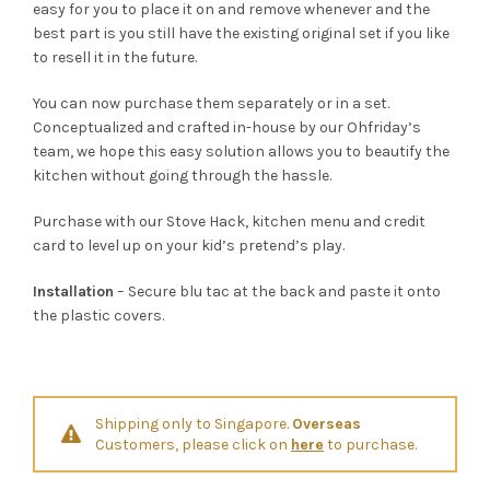
easy for you to place it on and remove whenever and the
best part is you still have the existing original set if you like
to resell it in the future.
You can now purchase them separately or in a set.
Conceptualized and crafted in-house by our Ohfriday’s
team, we hope this easy solution allows you to beautify the
kitchen without going through the hassle.
Purchase with our Stove Hack, kitchen menu and credit
card to level up on your kid’s pretend’s play.
Installation
– Secure blu tac at the back and paste it onto
the plastic covers.
Shipping only to Singapore.
Overseas
Customers, please click on
here
to purchase.