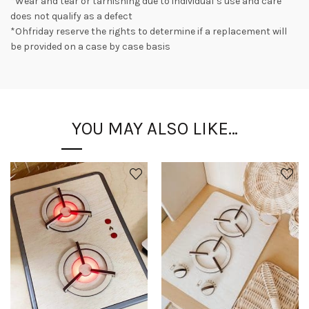
*Wear and tear or tarnishing due to individual’s use and care
does not qualify as a defect
*Ohfriday reserve the rights to determine if a replacement will
be provided on a case by case basis
YOU MAY ALSO LIKE…