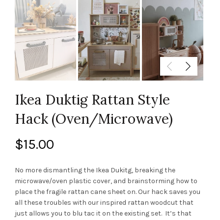
Ikea Duktig Rattan Style
Hack (Oven/Microwave)
$
15.00
No more dismantling the Ikea Dukitg, breaking the
microwave/oven plastic cover, and brainstorming how to
place the fragile rattan cane sheet on. Our hack saves you
all these troubles with our inspired rattan woodcut that
just allows you to blu tac it on the existing set. It’s that