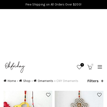
Free Shipping on All Orders Over $200!
0
0
Filters
Home
»
Shop
»
Ornaments
»
CNY Ornaments