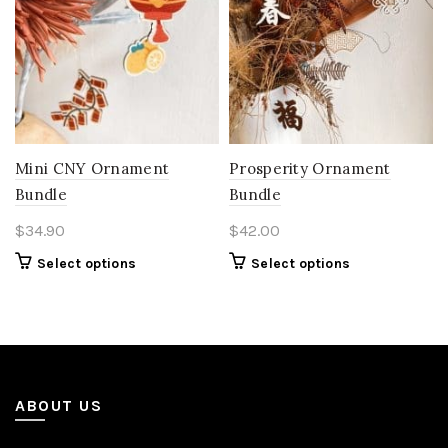
Mini CNY Ornament
Prosperity Ornament
Bundle
Bundle
$
34.90
$
42.00
Select options
Select options
ABOUT US