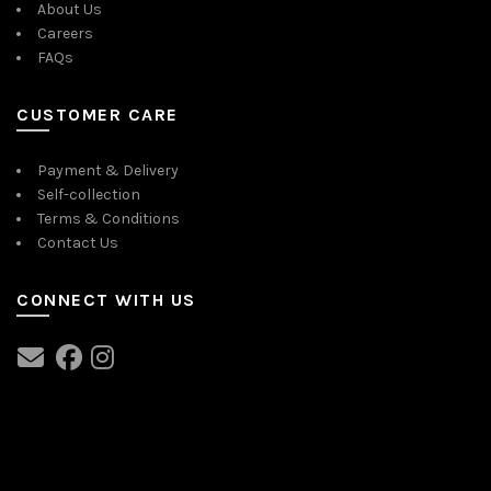
About Us
Careers
FAQs
CUSTOMER CARE
Payment & Delivery
Self-collection
Terms & Conditions
Contact Us
CONNECT WITH US