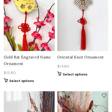
Gold Rat Engraved Name
Oriental Knot Ornament
Ornament
$
14.80
$
12.80
Select options
Select options