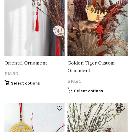
Oriental Ornament
Golden Tiger Custom
Ornament
$
15.90
$
16.80
Select options
Select options