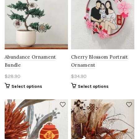
Abundance Ornament
Cherry Blossom Portrait
Bundle
Ornament
$
28.90
$
34.90
Select options
Select options