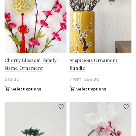
Cherry Blossom Family
Auspicious Ornament
Name Ornament
Bundle
$
18.80
From:
$
28.90
Select options
Select options