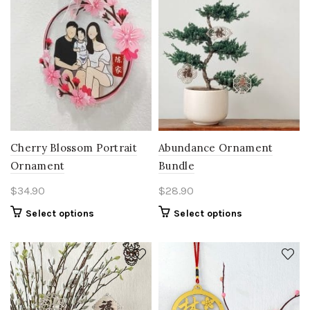
Cherry Blossom Portrait
Abundance Ornament
Ornament
Bundle
$
34.90
$
28.90
Select options
Select options