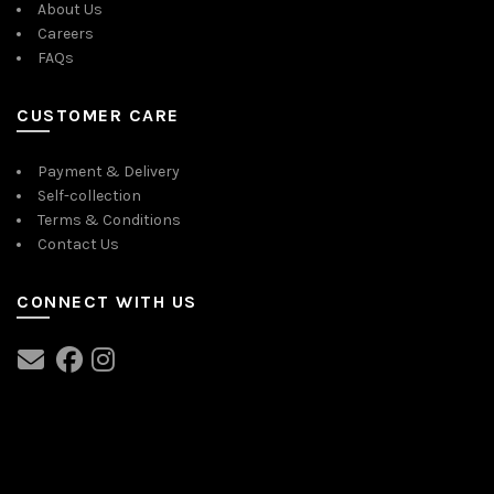
About Us
Careers
FAQs
CUSTOMER CARE
Payment & Delivery
Self-collection
Terms & Conditions
Contact Us
CONNECT WITH US