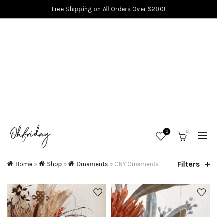
Free Shipping on All Orders Over $200!
0
0
Filters
Home
»
Shop
»
Ornaments
»
CNY Ornaments