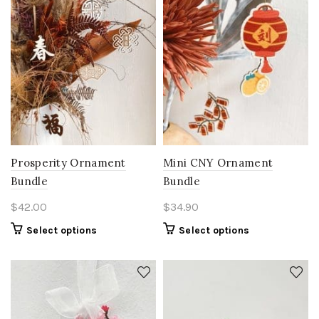
Prosperity Ornament
Mini CNY Ornament
Bundle
Bundle
$
42.00
$
34.90
Select options
Select options