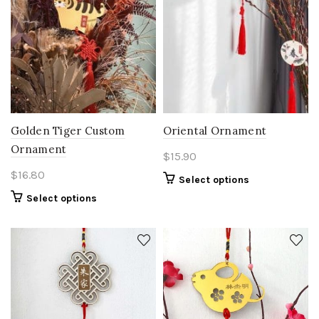
Golden Tiger Custom
Oriental Ornament
Ornament
$
15.90
$
16.80
Select options
Select options