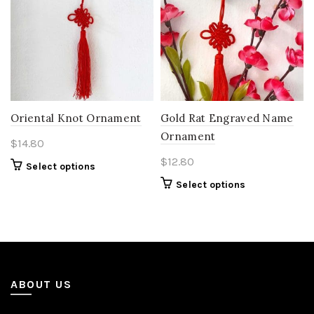
Oriental Knot Ornament
Gold Rat Engraved Name
Ornament
$
14.80
$
12.80
Select options
Select options
ABOUT US