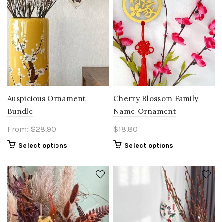
Auspicious Ornament
Cherry Blossom Family
Bundle
Name Ornament
From:
$
28.90
$
18.80
Select options
Select options