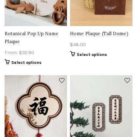
Botanical Pop Up Name
Home Plaque (Tall Dome)
Plaque
$
48.00
From:
$
32.90
Select options
Select options