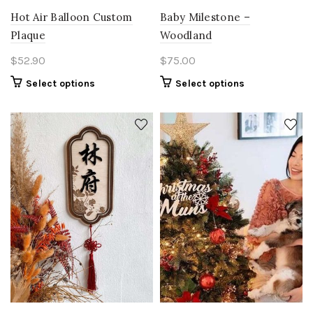
Hot Air Balloon Custom
Baby Milestone –
Plaque
Woodland
$
52.90
$
75.00
Select options
Select options