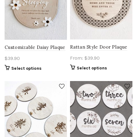
Rattan Style Door Plaque
Customizable Daisy Plaque
From:
$
39.90
$
39.90
Select options
Select options