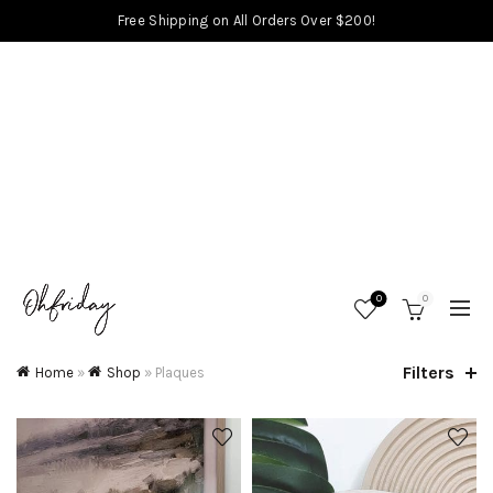
Free Shipping on All Orders Over $200!
0
0
Filters
Home
»
Shop
»
Plaques