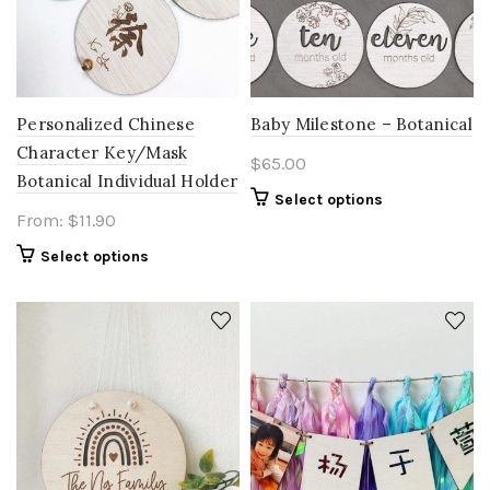
Personalized Chinese
Baby Milestone – Botanical
Character Key/Mask
$
65.00
Botanical Individual Holder
Select options
From:
$
11.90
Select options