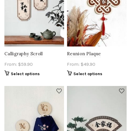
Calligraphy Scroll
Reunion Plaque
From:
$
59.90
From:
$
49.90
Select options
Select options