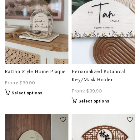
Rattan Style Home Plaque
Personalized Botanical
Key/Mask Holder
From:
$
39.90
From:
$
39.90
Select options
Select options