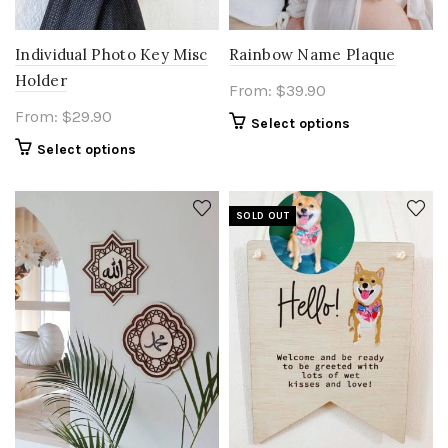
Individual Photo Key Misc
Rainbow Name Plaque
Holder
From:
$
39.90
From:
$
29.90
Select options
Select options
SOLD OUT