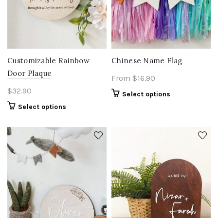
Customizable Rainbow
Chinese Name Flag
Door Plaque
From
$
16.90
$
32.90
Select options
Select options