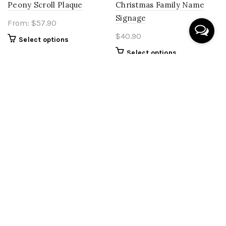
Peony Scroll Plaque
Christmas Family Name
Signage
From:
$
57.90
$
40.90
Select options
Select options
Baby Milestone – Hot Air
Acrylic Milestone Balloon