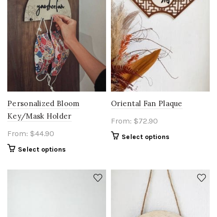
Oriental Fan Plaque
Personalized Bloom
Key/Mask Holder
From:
$
72.90
From:
$
44.90
Select options
Select options