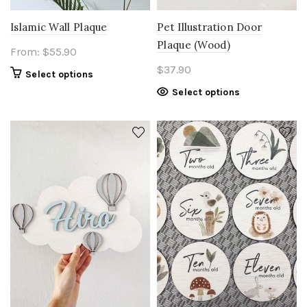
Islamic Wall Plaque
Pet Illustration Door
Plaque (Wood)
From:
$
55.90
$
37.90
Select options
Select options