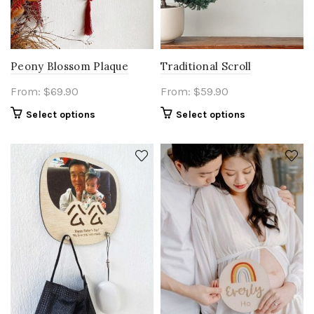
Peony Blossom Plaque
Traditional Scroll
From:
$
69.90
From:
$
59.90
Select options
Select options