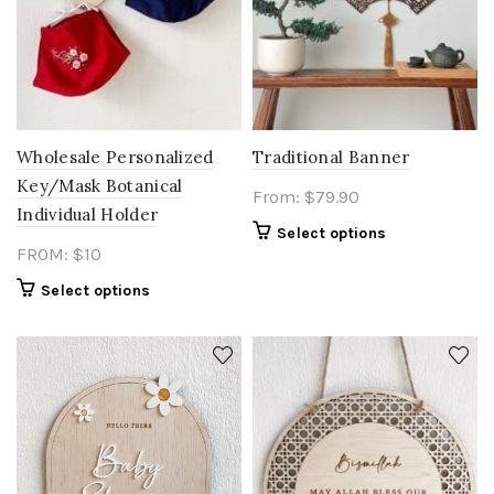
Wholesale Personalized
Traditional Banner
Key/Mask Botanical
From:
$
79.90
Individual Holder
Select options
FROM: $10
Select options