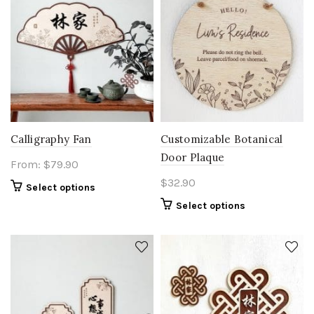
Calligraphy Fan
Customizable Botanical
Door Plaque
From:
$
79.90
$
32.90
Select options
Select options